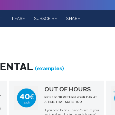
T
LEASE
SUBSCRIBE
SHARE
RENTAL
(examples)
OUT OF HOURS
.
PICK UP OR RETURN YOUR CAR AT
A TIME THAT SUITS YOU
t
If you need to pick up and/or return your
vehicle at night or in the early hours of