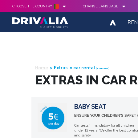
CHOOSE THE COUNTRY
CHANGE LANGUAGE
REN
Home
Extras in car rental
(examples)
EXTRAS IN CAR 
BABY SEAT
ENSURE YOUR CHILDREN'S SAFETY
Car seats *, mandatory for all children
under 12 years. We offer the best comfor
and safety.