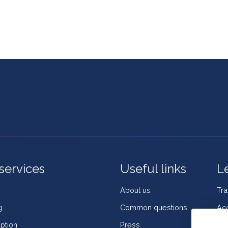
services
Useful links
L
About us
Tr
g
Common questions
Acc
ption
Press
Coo