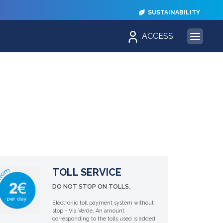
SUSTAINABILITY
ACCESS
TOLL SERVICE
DO NOT STOP ON TOLLS.
Electronic toll payment system without
stop - Via Verde. An amount
corresponding to the tolls used is added