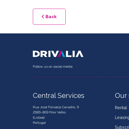
Back
Follow us on social media
Central Services
Our 
Rua José Fonseca Carvalho, 9
Rental
2685-869 Prior Velho
Leasin
[Lisboa]
Portugal
Subscri