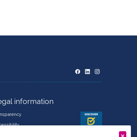
egal information
ansparency
essibility
kies Policy