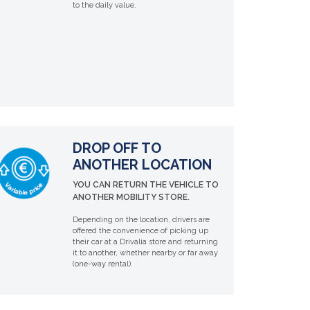
to the daily value.
DROP OFF TO
ANOTHER LOCATION
YOU CAN RETURN THE VEHICLE TO
ANOTHER MOBILITY STORE.
Depending on the location, drivers are
offered the convenience of picking up
their car at a Drivalia store and returning
it to another, whether nearby or far away
(one-way rental).