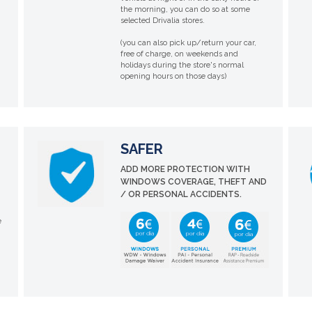
the morning, you can do so at some
selected Drivalia stores.
(you can also pick up/return your car,
free of charge, on weekends and
holidays during the store's normal
opening hours on those days)
SAFER
ADD MORE PROTECTION WITH
WINDOWS COVERAGE, THEFT AND
/ OR PERSONAL ACCIDENTS.
e