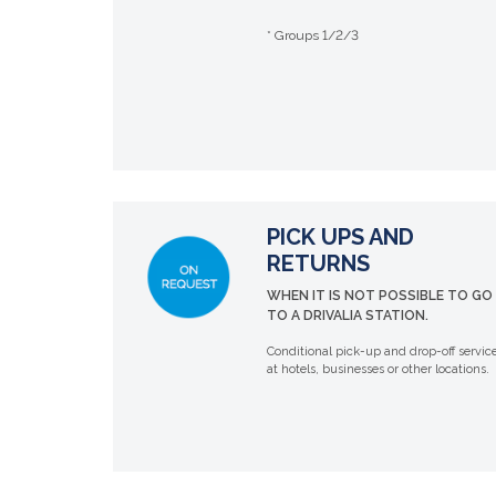
* Groups 1/2/3
PICK UPS AND
RETURNS
WHEN IT IS NOT POSSIBLE TO GO
TO A DRIVALIA STATION.
Conditional pick-up and drop-off servic
at hotels, businesses or other locations.