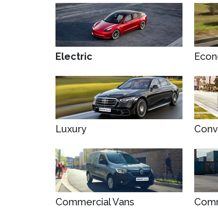
Electric
Econ
Luxury
Conv
Commercial Vans
Comm