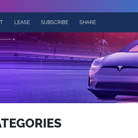
T
LEASE
SUBSCRIBE
SHARE
ATEGORIES