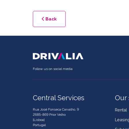
Back
Follow us on social media
Central Services
Our 
Rua José Fonseca Carvalho, 9
Rental
2685-869 Prior Velho
Leasin
[Lisboa]
Portugal