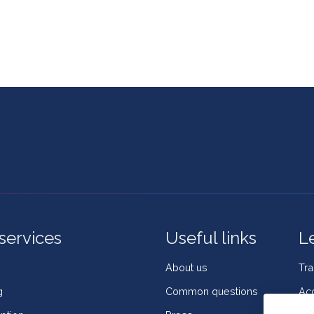
services
Useful links
L
About us
Tr
g
Common questions
Acc