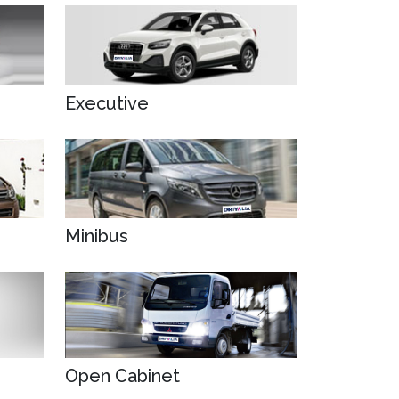
Executive
Minibus
Open Cabinet