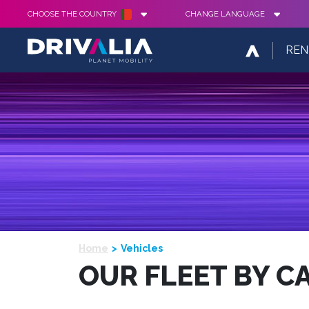
CHOOSE THE COUNTRY
CHANGE LANGUAGE
REN
Home
Vehicles
OUR FLEET BY C