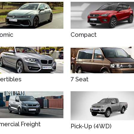
omic
Compact
ertibles
7 Seat
ercial Freight
Pick-Up (4WD)