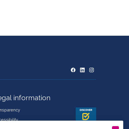
egal information
ansparency
essibility