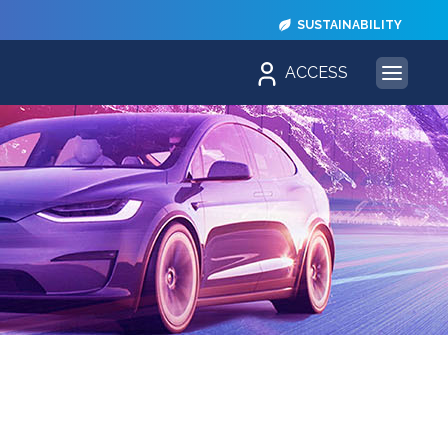
SUSTAINABILITY
ACCESS