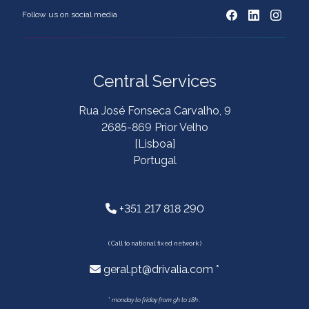
Follow us on social media
Central Services
Rua José Fonseca Carvalho, 9
2685-869 Prior Velho
[Lisboa]
Portugal
+351 217 818 290
( Call to national fixed network )
geral.pt@drivalia.com *
*
monday to friday from 9h to 18h .