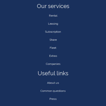
Our services
Rental
Leasing
Subscription
Share
Fleet
Extras
Companies
Useful links
About us
Common questions
Press