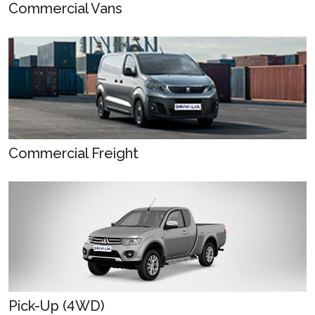
Commercial Vans
Commercial Freight
Pick-Up (4WD)