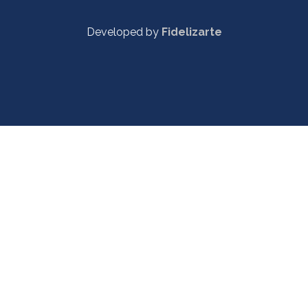
Developed by
Fidelizarte