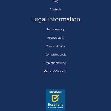
Blog
Contacts
Legal information
Transparency
Accessibility
Cookies Policy
Complaint book
Whistleblowing
Code of Conduct