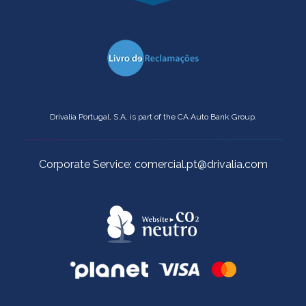
Drivalia Portugal, S.A. is part of the CA Auto Bank Group.
Corporate Service: comercial.pt@drivalia.com