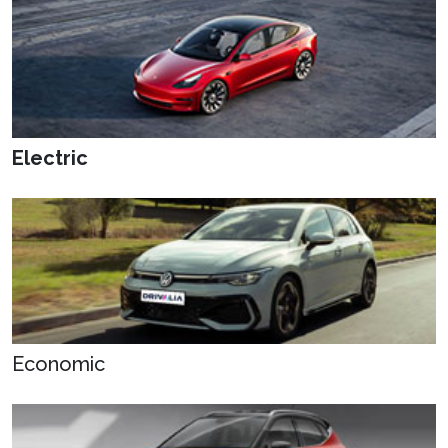
Electric
Economic