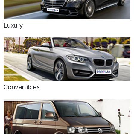
Luxury
Convertibles