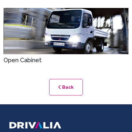
Open Cabinet
Back