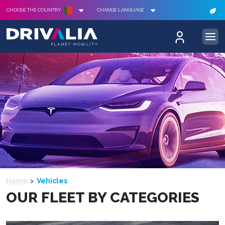
CHOOSE THE COUNTRY
CHANGE LANGUAGE
Home
Vehicles
OUR FLEET BY CATEGORIES