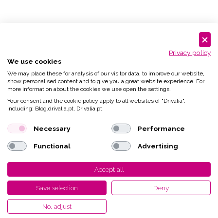
Privacy policy
We use cookies
We may place these for analysis of our visitor data, to improve our website,
show personalised content and to give you a great website experience. For
more information about the cookies we use open the settings.
Your consent and the cookie policy apply to all websites of "Drivalia",
including: Blog.drivalia.pt, Drivalia.pt.
Necessary
Performance
Functional
Advertising
Accept all
Save selection
Deny
No, adjust