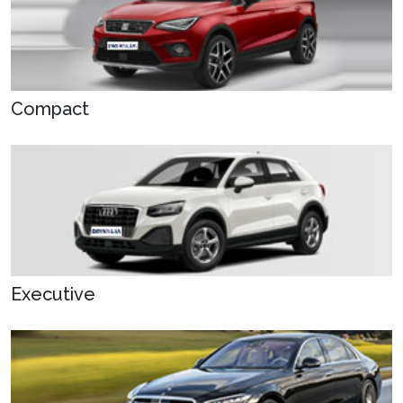
Compact
Executive