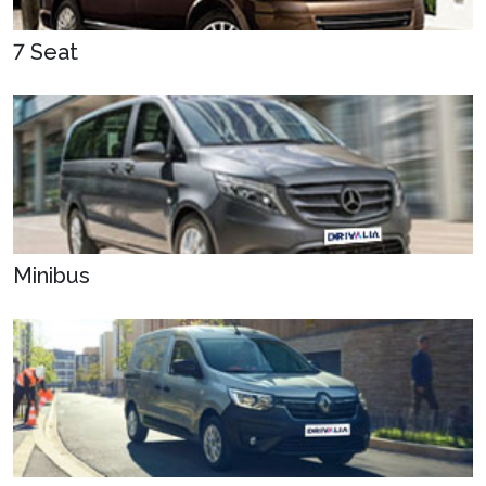
7 Seat
Minibus