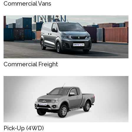
Commercial Vans
Commercial Freight
Pick-Up (4WD)