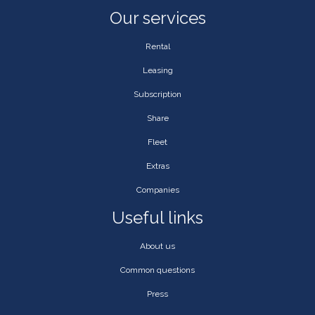
Our services
Rental
Leasing
Subscription
Share
Fleet
Extras
Companies
Useful links
About us
Common questions
Press