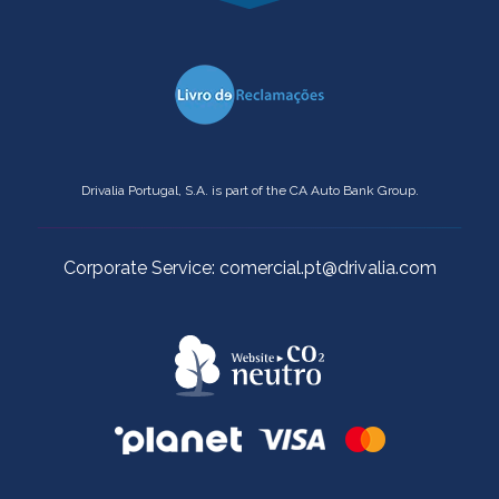
Drivalia Portugal, S.A. is part of the CA Auto Bank Group.
Corporate Service: comercial.pt@drivalia.com