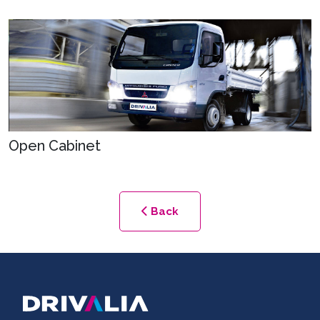
Open Cabinet
Back