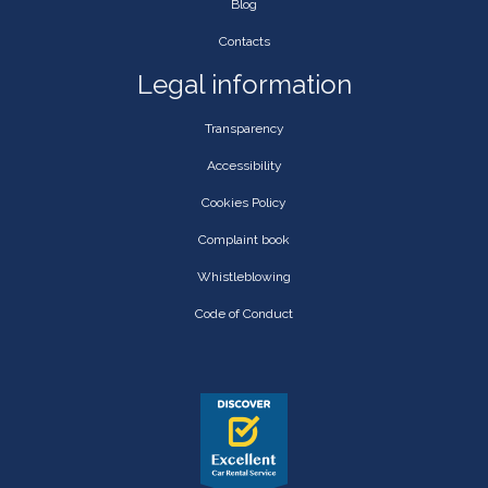
Blog
Contacts
Legal information
Transparency
Accessibility
Cookies Policy
Complaint book
Whistleblowing
Code of Conduct