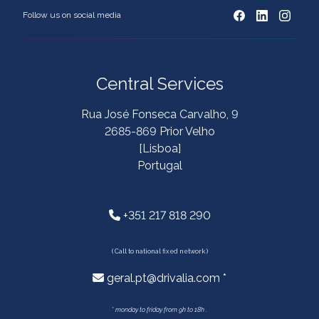
Follow us on social media
Central Services
Rua José Fonseca Carvalho, 9
2685-869 Prior Velho
[Lisboa]
Portugal
+351 217 818 290
( Call to national fixed network )
geral.pt@drivalia.com *
*
monday to friday from 9h to 18h .