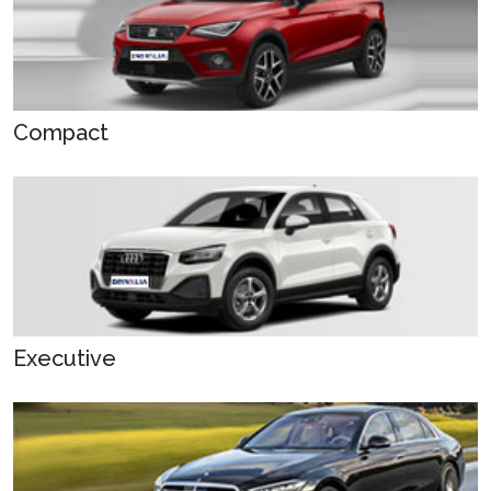
Compact
Executive