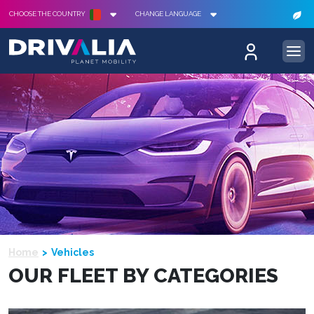
CHOOSE THE COUNTRY
CHANGE LANGUAGE
Home
Vehicles
OUR FLEET BY CATEGORIES