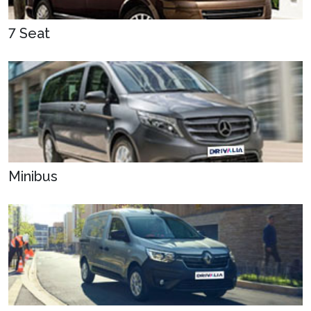
7 Seat
Minibus