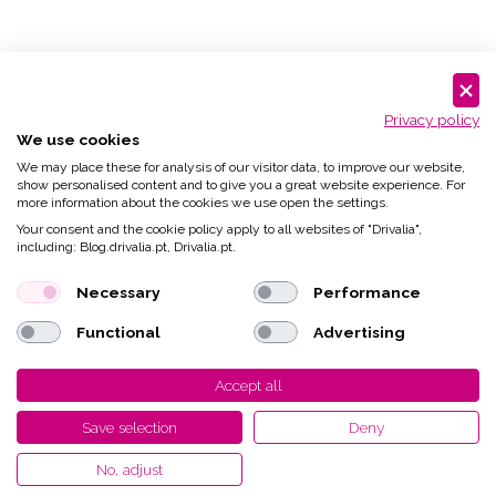
Privacy policy
We use cookies
We may place these for analysis of our visitor data, to improve our website,
show personalised content and to give you a great website experience. For
more information about the cookies we use open the settings.
Your consent and the cookie policy apply to all websites of "Drivalia",
including: Blog.drivalia.pt, Drivalia.pt.
Necessary
Performance
Functional
Advertising
Accept all
Save selection
Deny
No, adjust