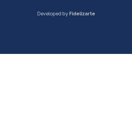
Developed by
Fidelizarte