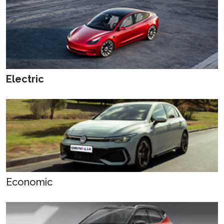
Electric
Economic