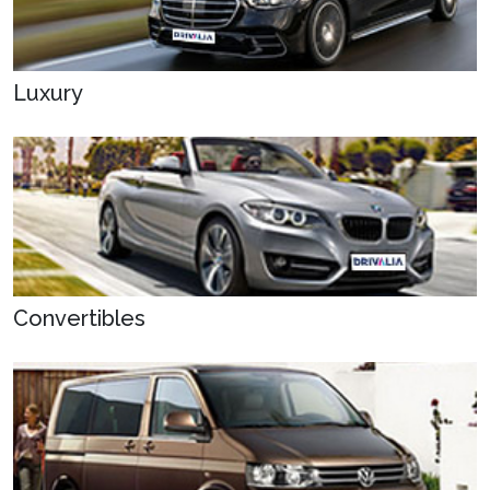
Luxury
Convertibles