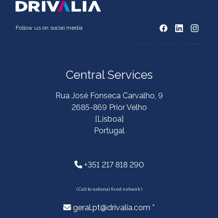
Follow us on social media
Central Services
Rua José Fonseca Carvalho, 9
2685-869 Prior Velho
[Lisboa]
Portugal
+351 217 818 290
( Call to national fixed network )
geral.pt@drivalia.com *