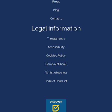
Press
Blog
Contacts
Legal information
Transparency
Accessibility
Cookies Policy
Complaint book
Whistleblowing
Code of Conduct