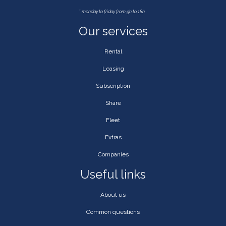
*
monday to friday from 9h to 18h .
Our services
Rental
Leasing
Subscription
Share
Fleet
Extras
Companies
Useful links
About us
Common questions