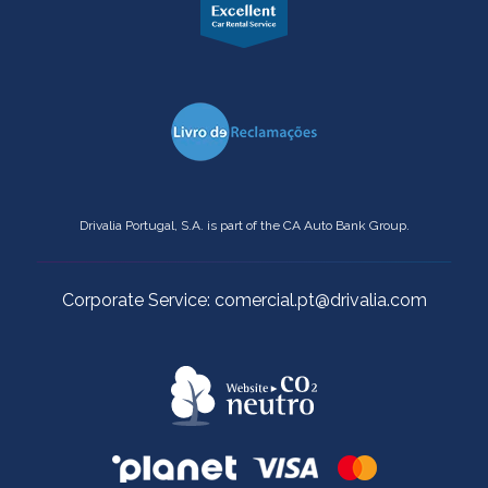
Drivalia Portugal, S.A. is part of the CA Auto Bank Group.
Corporate Service: comercial.pt@drivalia.com