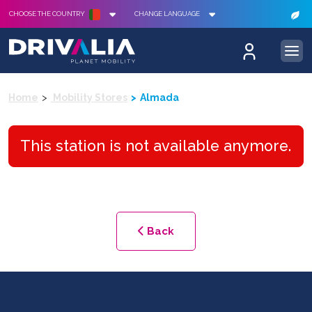
CHOOSE THE COUNTRY
CHANGE LANGUAGE
Home
Mobility Stores
Almada
This station is not available anymore.
Back