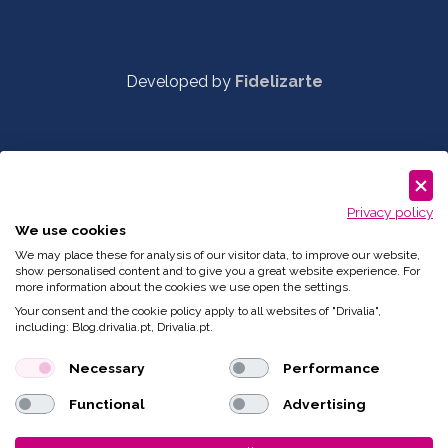
Developed by
Fidelizarte
Privacy policy
We use cookies
We may place these for analysis of our visitor data, to improve our website,
show personalised content and to give you a great website experience. For
more information about the cookies we use open the settings.
Your consent and the cookie policy apply to all websites of "Drivalia",
including: Blog.drivalia.pt, Drivalia.pt.
Necessary
Performance
Functional
Advertising