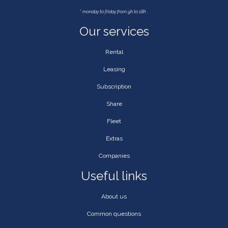
*
monday to friday from 9h to 18h .
Our services
Rental
Leasing
Subscription
Share
Fleet
Extras
Companies
Useful links
About us
Common questions