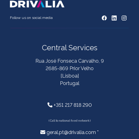
Follow us on social media
Central Services
Rua José Fonseca Carvalho, 9
2685-869 Prior Velho
[Lisboa]
Portugal
+351 217 818 290
( Call to national fixed network )
geral.pt@drivalia.com *