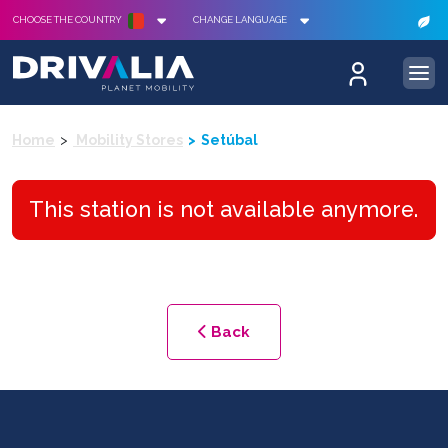
CHOOSE THE COUNTRY
CHANGE LANGUAGE
Home
Mobility Stores
Setúbal
This station is not available anymore.
Back