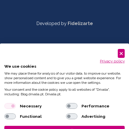
Developed by
Fidelizarte
Privacy policy
We use cookies
We may place these for analysis of our visitor data, to improve our website,
show personalised content and to give you a great website experience. For
more information about the cookies we use open the settings.
Your consent and the cookie policy apply to all websites of "Drivalia",
including: Blog.drivalia.pt, Drivalia.pt.
Necessary
Performance
Functional
Advertising