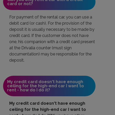
card or not?
For payment of the rental car, you can use a
debit card (or cash). For the provision of the
deposit it is usually necessary to be made by
credit card. If the customer does not have
one, his companion with a credit card present
at the Drivalia counter (must sign
documentation) may be responsible for the
deposit.
My credit card doesn't have enough
ceiling for the high-end car I want to
rent - how do I do it?
My credit card doesn't have enough
ceiling for the high-end car I want to