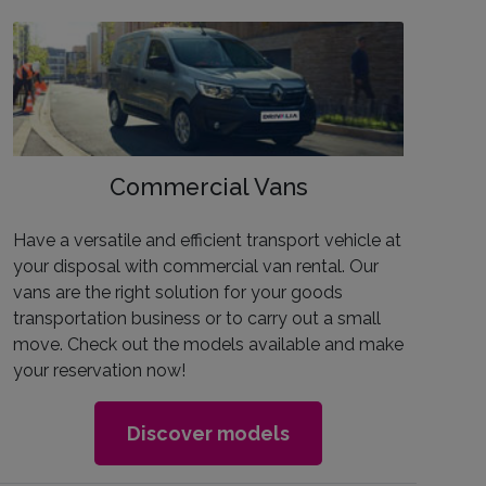
Commercial Vans
Have a versatile and efficient transport vehicle at
your disposal with commercial van rental. Our
vans are the right solution for your goods
transportation business or to carry out a small
move. Check out the models available and make
your reservation now!
Discover models