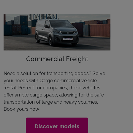
Commercial Freight
Need a solution for transporting goods? Solve
your needs with Cargo commercial vehicle
rental. Perfect for companies, these vehicles
offer ample cargo space, allowing for the safe
transportation of large and heavy volumes.
Book yours now!
Discover models