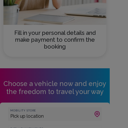
Fill in your personal details and
make payment to confirm the
booking
Choose a vehicle now and enjoy
the freedom to travel your way
MOBILITY STORE