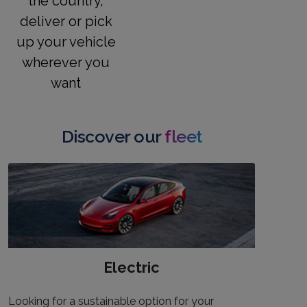
the country,
deliver or pick
up your vehicle
wherever you
want
Discover our
fleet
Electric
Looking for a sustainable option for your