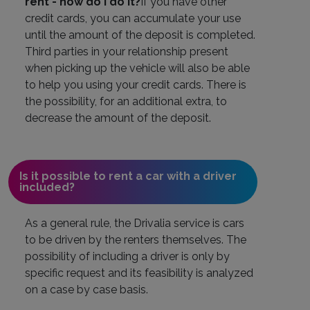
rent - how do I do it?
If you have other
credit cards, you can accumulate your use
until the amount of the deposit is completed.
Third parties in your relationship present
when picking up the vehicle will also be able
to help you using your credit cards. There is
the possibility, for an additional extra, to
decrease the amount of the deposit.
Is it possible to rent a car with a driver
included?
As a general rule, the Drivalia service is cars
to be driven by the renters themselves. The
possibility of including a driver is only by
specific request and its feasibility is analyzed
on a case by case basis.