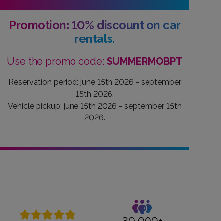
Promotion: 10% discount on car
rentals.
Use the promo code:
SUMMERMOBPT
Reservation period: june 15th 2026 - september
15th 2026.
Vehicle pickup: june 15th 2026 - september 15th
2026.
30,000+