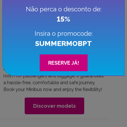
Não perca o desconto de:
15%
Insira o promocode:
Minibus
SUMMERMOBPT
Solve your group transportation needs by
renting a minibus. This solution is ideal for
RESERVE JÁ!
events, excursions or family vacations. With
room for passengers and luggage, it guarantees
a hassle-free, comfortable and safe journey.
Book your Minibus now and enjoy the flexibility!
Discover models