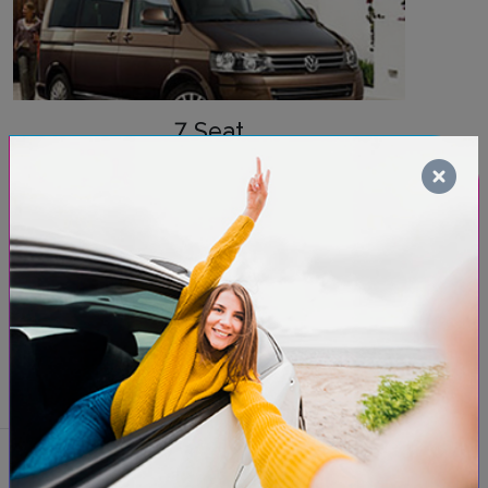
7 Seat
Need extra space for passengers and luggage?
Renting a minivan guarantees comfort and
capacity for up to 7 passengers. It's the perfect
choice for group or family trips. Save time and
book your minivan now to ensure you have the
space you need!
Discover models