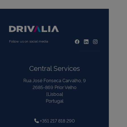
Follow us on social media
Central Services
Rua José Fonseca Carvalho, 9
2685-869 Prior Velho
[Lisboa]
Portugal
+351 217 818 290