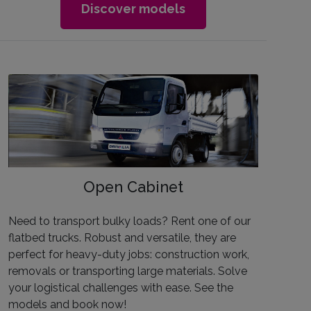
Discover models
Open Cabinet
Need to transport bulky loads? Rent one of our
flatbed trucks. Robust and versatile, they are
perfect for heavy-duty jobs: construction work,
removals or transporting large materials. Solve
your logistical challenges with ease. See the
models and book now!