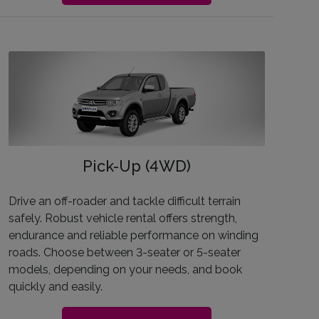
Pick-Up (4WD)
Drive an off-roader and tackle difficult terrain
safely. Robust vehicle rental offers strength,
endurance and reliable performance on winding
roads. Choose between 3-seater or 5-seater
models, depending on your needs, and book
quickly and easily.