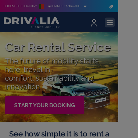
CHOOSE THE COUNTRY
CHANGE LANGUAGE
Car Rental Service
The future of mobility starts
here: travel in
comfort, sustainability and
innovation
START YOUR BOOKING
See how simple it is to rent a