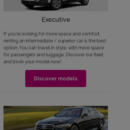
Executive
If you're looking for more space and comfort,
renting an intermediate / superior car is the best
option. You can travel in style, with more space
for passengers and luggage. Discover our fleet
and book your model now!
Discover models