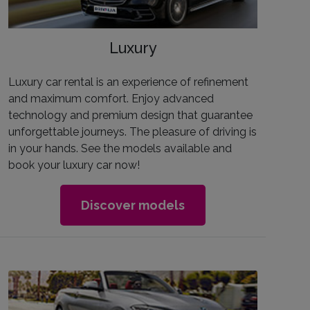
Luxury
Luxury car rental is an experience of refinement
and maximum comfort. Enjoy advanced
technology and premium design that guarantee
unforgettable journeys. The pleasure of driving is
in your hands. See the models available and
book your luxury car now!
Discover models