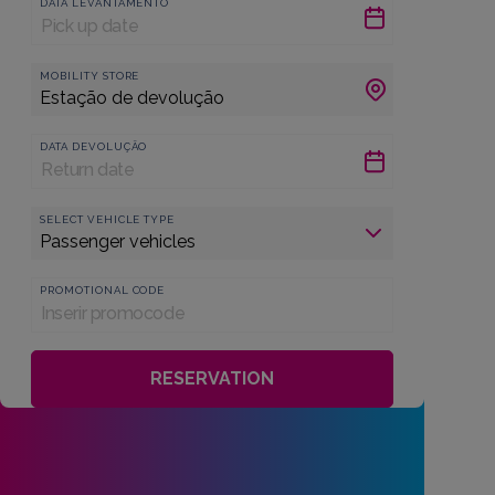
DATA LEVANTAMENTO
MOBILITY STORE
DATA DEVOLUÇÃO
SELECT VEHICLE TYPE
PROMOTIONAL CODE
RESERVATION