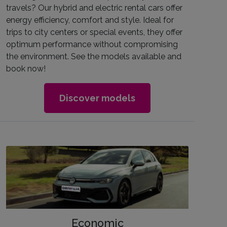
travels? Our hybrid and electric rental cars offer
energy efficiency, comfort and style. Ideal for
trips to city centers or special events, they offer
optimum performance without compromising
the environment. See the models available and
book now!
Discover models
Economic