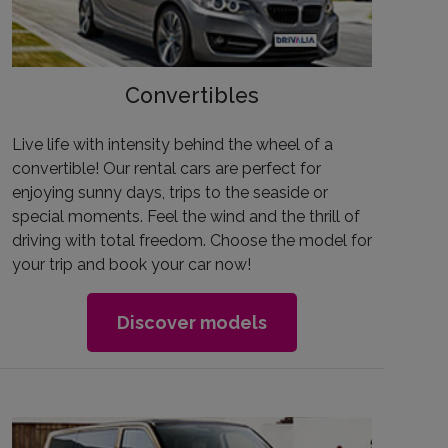
Convertibles
Live life with intensity behind the wheel of a
convertible! Our rental cars are perfect for
enjoying sunny days, trips to the seaside or
special moments. Feel the wind and the thrill of
driving with total freedom. Choose the model for
your trip and book your car now!
Discover models