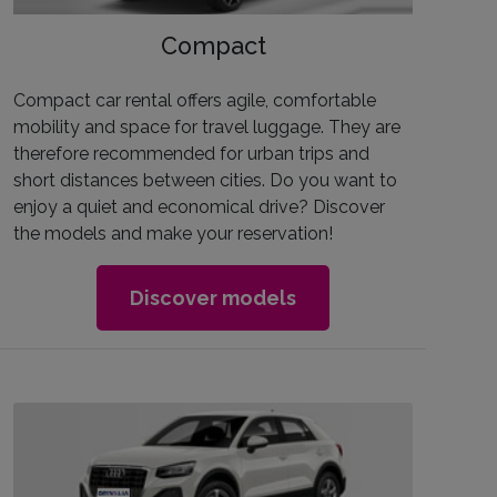
Compact
Compact car rental offers agile, comfortable
mobility and space for travel luggage. They are
therefore recommended for urban trips and
short distances between cities. Do you want to
enjoy a quiet and economical drive? Discover
the models and make your reservation!
Discover models