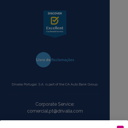
Drivalia Portugal, S.A. is part of the CA Auto Bank Group.
Corporate Service:
comercial.pt@drivalia.com