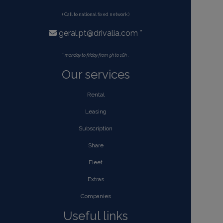
( Call to national fixed network )
geral.pt@drivalia.com *
*
monday to friday from 9h to 18h .
Our services
Rental
Leasing
Subscription
Share
Fleet
Extras
Companies
Useful links