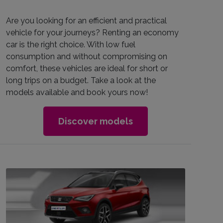
Are you looking for an efficient and practical
vehicle for your journeys? Renting an economy
car is the right choice. With low fuel
consumption and without compromising on
comfort, these vehicles are ideal for short or
long trips on a budget. Take a look at the
models available and book yours now!
Discover models