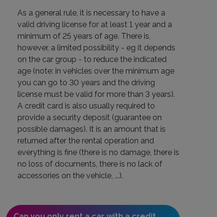
As a general rule, it is necessary to have a
valid driving license for at least 1 year and a
minimum of 25 years of age. There is,
however, a limited possibility - eg it depends
on the car group - to reduce the indicated
age (note: in vehicles over the minimum age
you can go to 30 years and the driving
license must be valid for more than 3 years).
A credit card is also usually required to
provide a security deposit (guarantee on
possible damages). It is an amount that is
returned after the rental operation and
everything is fine (there is no damage, there is
no loss of documents, there is no lack of
accessories on the vehicle, ...).
Can you only rent a car with a credit