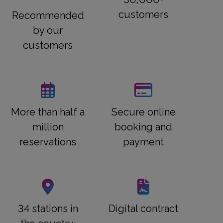
customers
Recommended
by our
customers
More than half a
Secure online
million
booking and
reservations
payment
34 stations in
Digital contract