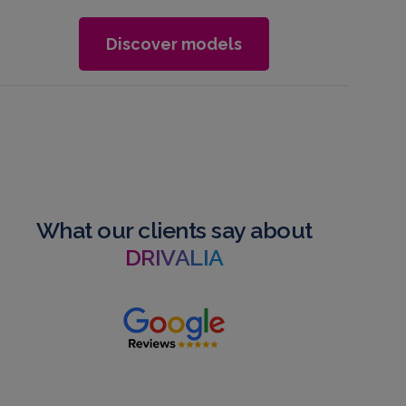
Discover models
What our clients say about
DRIVALIA