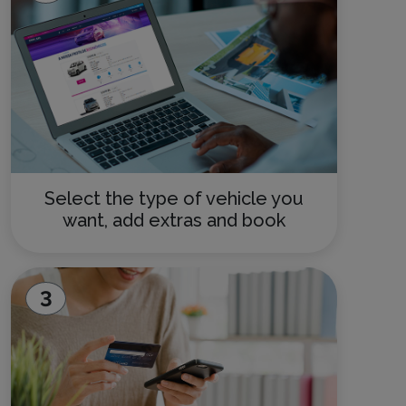
Select the type of vehicle you
want, add extras and book
3