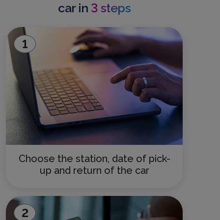
car in
3 steps
1
Choose the station, date of pick-
up and return of the car
2