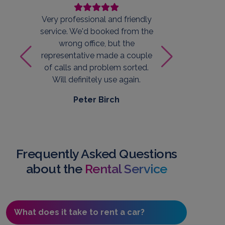
Very professional and friendly
Qui
service. We'd booked from the
staff
wrong office, but the
car. 
representative made a couple
W
of calls and problem sorted.
Will definitely use again.
Peter Birch
Frequently Asked Questions
about the
Rental Service
What does it take to rent a car?