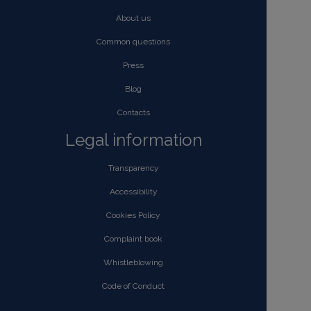
About us
Common questions
Press
Blog
Contacts
Legal information
Transparency
Accessibility
Cookies Policy
Complaint book
Whistleblowing
Code of Conduct