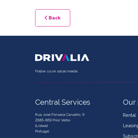
Back
Follow us on social media
Central Services
Our 
Rua José Fonseca Carvalho, 9
Rental
2685-869 Prior Velho
Leasin
[Lisboa]
Portugal
Subscri