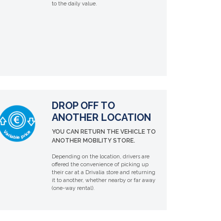
to the daily value.
DROP OFF TO
ANOTHER LOCATION
YOU CAN RETURN THE VEHICLE TO
ANOTHER MOBILITY STORE.
Depending on the location, drivers are
offered the convenience of picking up
their car at a Drivalia store and returning
it to another, whether nearby or far away
(one-way rental).