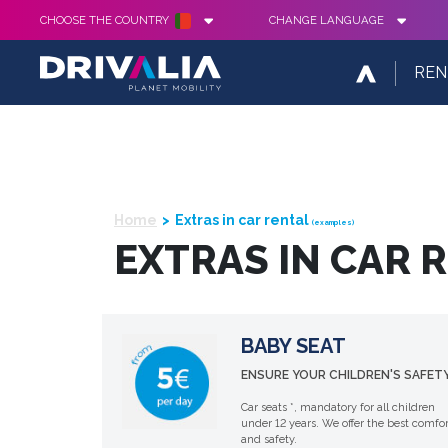
CHOOSE THE COUNTRY
CHANGE LANGUAGE
REN
Home
Extras in car rental
(examples)
EXTRAS IN CAR 
BABY SEAT
ENSURE YOUR CHILDREN'S SAFETY
Car seats *, mandatory for all children
under 12 years. We offer the best comfor
and safety.