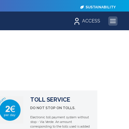
SUSTAINABILITY
ACCESS
TOLL SERVICE
DO NOT STOP ON TOLLS.
Electronic toll payment system without
stop - Via Verde. An amount
corresponding to the tolls used is added