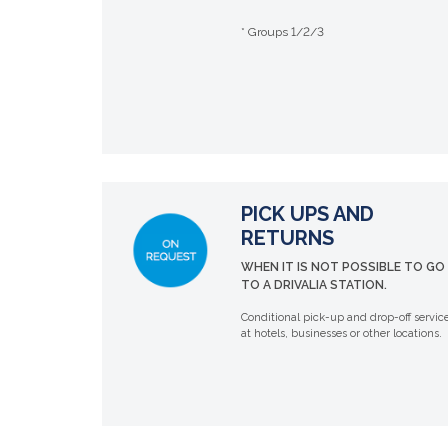
* Groups 1/2/3
PICK UPS AND
RETURNS
WHEN IT IS NOT POSSIBLE TO GO
TO A DRIVALIA STATION.
Conditional pick-up and drop-off servic
at hotels, businesses or other locations.