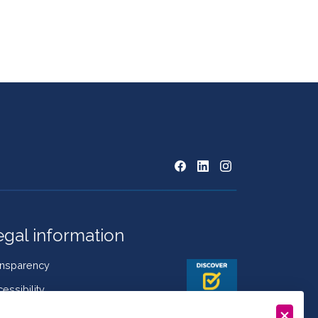
egal information
ansparency
essibility
kies Policy