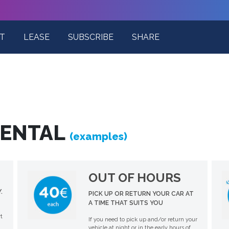
T
LEASE
SUBSCRIBE
SHARE
RENTAL
(examples)
OUT OF HOURS
.
PICK UP OR RETURN YOUR CAR AT
A TIME THAT SUITS YOU
t
If you need to pick up and/or return your
vehicle at night or in the early hours of