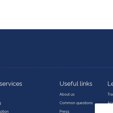
services
Useful links
L
About us
Tr
g
Common questions
Acc
ption
Press
Coo