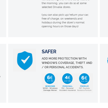
the morning, you can do so at some
selected Drivalia stores.
(you can also pick up/return your car,
free of charge, on weekends and
holidays during the store's normal
opening hours on those days)
SAFER
ADD MORE PROTECTION WITH
WINDOWS COVERAGE, THEFT AND
/ OR PERSONAL ACCIDENTS.
e