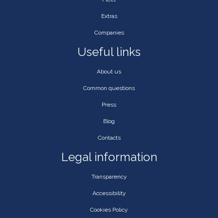
Extras
Companies
Useful links
About us
Common questions
Press
Blog
Contacts
Legal information
Transparency
Accessibility
Cookies Policy