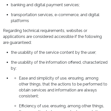
banking and digital payment services;
transportation services, e-commerce, and digital
platforms
Regarding technical requirements, websites or
applications are considered accessible if the following
are guaranteed:
the usability of the service content by the user;
the usability of the information offered, characterized
by:
Ease and simplicity of use, ensuring, among
other things, that the actions to be performed to
obtain services and information are always
consistent;
Efficiency of use, ensuring, among other things,