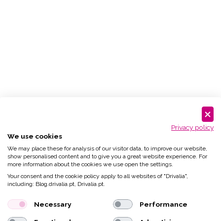
Privacy policy
We use cookies
We may place these for analysis of our visitor data, to improve our website,
show personalised content and to give you a great website experience. For
more information about the cookies we use open the settings.
Your consent and the cookie policy apply to all websites of "Drivalia",
including: Blog.drivalia.pt, Drivalia.pt.
Necessary
Performance