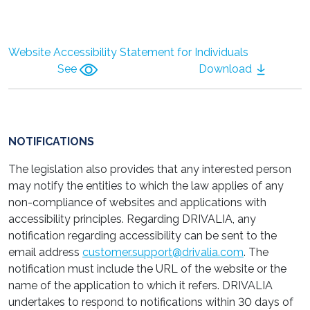
Website Accessibility Statement for Individuals
See
Download
NOTIFICATIONS
The legislation also provides that any interested person
may notify the entities to which the law applies of any
non-compliance of websites and applications with
accessibility principles. Regarding DRIVALIA, any
notification regarding accessibility can be sent to the
email address
customer.support@drivalia.com
. The
notification must include the URL of the website or the
name of the application to which it refers. DRIVALIA
undertakes to respond to notifications within 30 days of