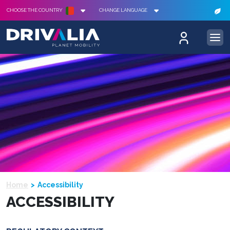
CHOOSE THE COUNTRY
CHANGE LANGUAGE
Home
Accessibility
ACCESSIBILITY