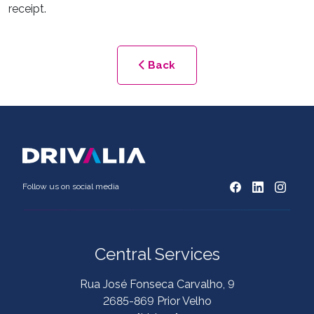
receipt.
Back
Follow us on social media
Central Services
Rua José Fonseca Carvalho, 9
2685-869 Prior Velho