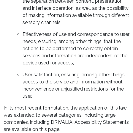
the separation between content, presentation,
and interface operation, as well as the possibility
of making information available through different
sensory channels;
Effectiveness of use and correspondence to user
needs, ensuring, among other things, that the
actions to be performed to correctly obtain
services and information are independent of the
device used for access;
User satisfaction, ensuring, among other things,
access to the service and information without
inconvenience or unjustified restrictions for the
user.
In its most recent formulation, the application of this law
was extended to several categories, including large
companies, including DRIVALIA. Accessibility Statements
are available on this page.