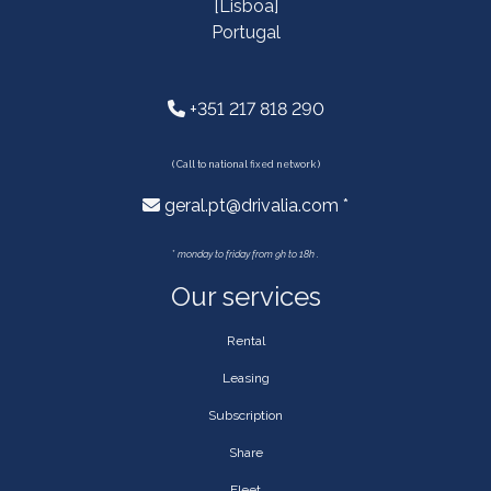
[Lisboa]
Portugal
+351 217 818 290
( Call to national fixed network )
geral.pt@drivalia.com *
*
monday to friday from 9h to 18h .
Our services
Rental
Leasing
Subscription
Share
Fleet