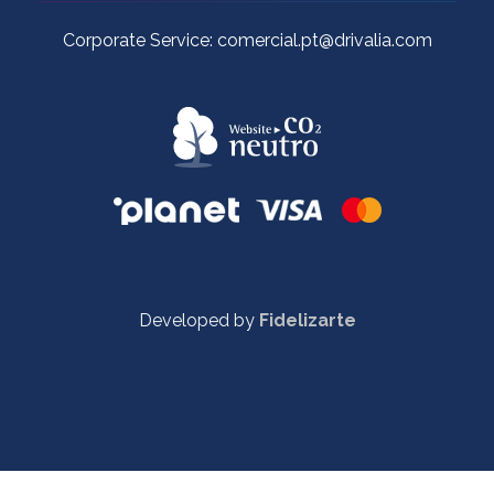
Corporate Service: comercial.pt@drivalia.com
Developed by
Fidelizarte