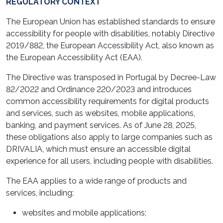
REGULATORY CONTEXT
The European Union has established standards to ensure
accessibility for people with disabilities, notably Directive
2019/882, the European Accessibility Act, also known as
the European Accessibility Act (EAA).
The Directive was transposed in Portugal by Decree-Law
82/2022 and Ordinance 220/2023 and introduces
common accessibility requirements for digital products
and services, such as websites, mobile applications,
banking, and payment services. As of June 28, 2025,
these obligations also apply to large companies such as
DRIVALIA, which must ensure an accessible digital
experience for all users, including people with disabilities.
The EAA applies to a wide range of products and
services, including:
websites and mobile applications;