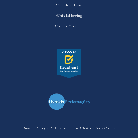
Complaint book
Whistleblowing
Code of Conduct
Drivalia Portugal, S.A. is part of the CA Auto Bank Group.