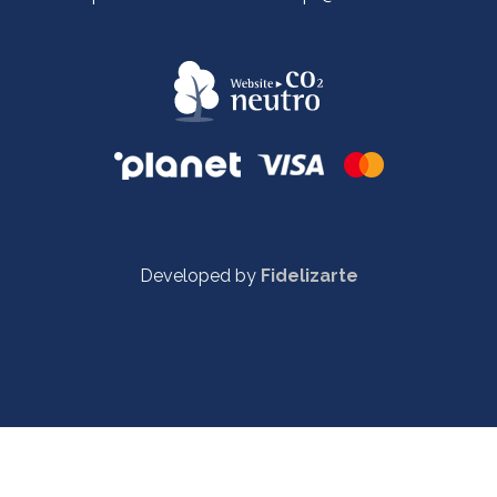
Developed by
Fidelizarte