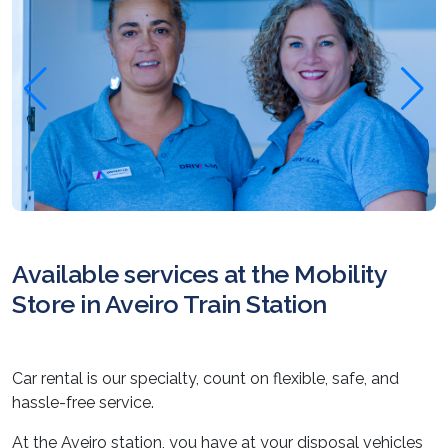
Available services at the Mobility
Store in Aveiro Train Station
Car rental is our specialty, count on flexible, safe, and
hassle-free service.
At the Aveiro station, you have at your disposal vehicles