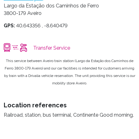
Largo da Estação dos Caminhos de Ferro
3800-179 Aveiro
GPS:
40.643356 , -8.640479
Transfer Service
This service between Aveiro train station (Largo da Estação dos Caminhos de
Ferro 3800-179 Aveiro) and our car facilities is intended for customers arriving
by train with a Drivalia vehicle reservation. The unit providing this service is our
mobility store Aveiro.
Location references
Railroad, station, bus terminal, Continente Good morning.