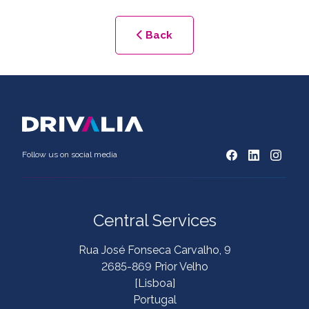
Back
Follow us on social media
Central Services
Rua José Fonseca Carvalho, 9
2685-869 Prior Velho
[Lisboa]
Portugal