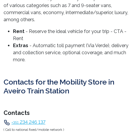
of various categories such as 7 and 9-seater vans,
commercial vans, economy, intermediate/superior, luxury,
among others.
Rent
- Reserve the ideal vehicle for your trip - CTA -
Rent
Extras
- Automatic toll payment (Via Verde), delivery
and collection service, optional coverage, and much
more.
Contacts for the Mobility Store in
Aveiro Train Station
Contacts
234 246 137
+351
( Call to national fixed/mobile network )