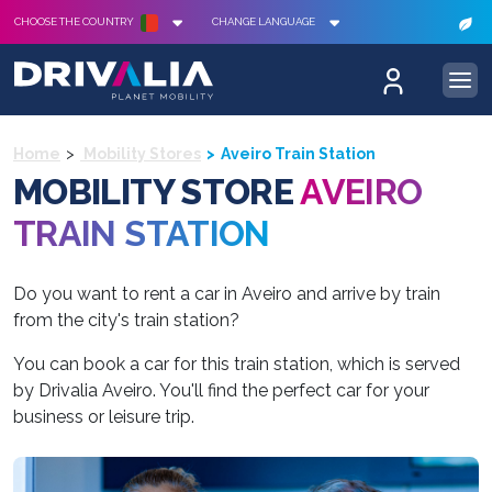
CHOOSE THE COUNTRY
CHANGE LANGUAGE
Home
Mobility Stores
Aveiro Train Station
MOBILITY STORE
AVEIRO
TRAIN STATION
Do you want to rent a car in Aveiro and arrive by train
from the city's train station?
You can book a car for this train station, which is served
by Drivalia Aveiro. You'll find the perfect car for your
business or leisure trip.