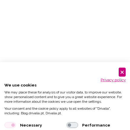
Privacy policy
We use cookies
We may place these for analysis of our visitor data, to improve our website,
show personalised content and to give you a great website experience. For
more information about the cookies we use open the settings.
Your consent and the cookie policy apply to all websites of "Drivalia",
including: Blog.drivalia.pt, Drivalia.pt.
Necessary
Performance