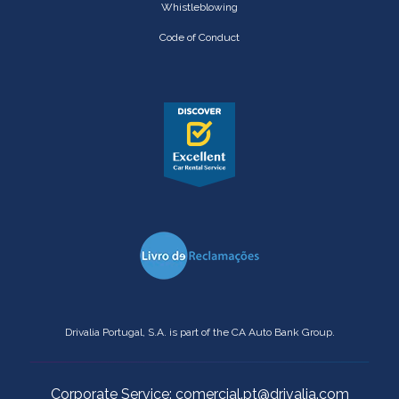
Whistleblowing
Code of Conduct
Drivalia Portugal, S.A. is part of the CA Auto Bank Group.
Corporate Service: comercial.pt@drivalia.com