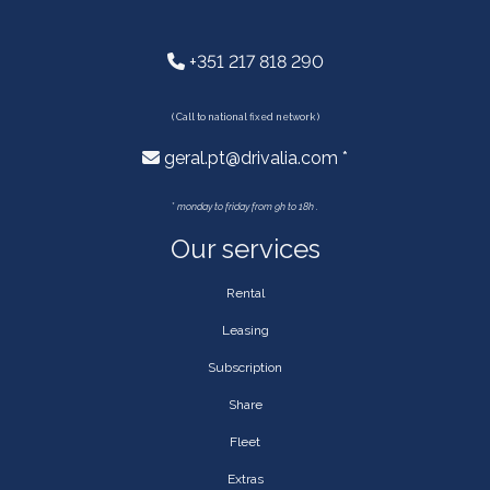
+351 217 818 290
( Call to national fixed network )
geral.pt@drivalia.com *
*
monday to friday from 9h to 18h .
Our services
Rental
Leasing
Subscription
Share
Fleet
Extras