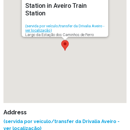
Station in Aveiro Train
Station
(servida por veículo/transfer da Drivalia Aveiro -
ver localização
)
Largo da Estação dos Caminhos de Ferro
Address
(servida por veículo/transfer da Drivalia Aveiro -
ver localização
)