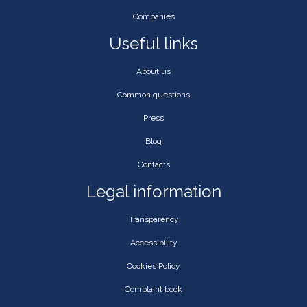
Companies
Useful links
About us
Common questions
Press
Blog
Contacts
Legal information
Transparency
Accessibility
Cookies Policy
Complaint book