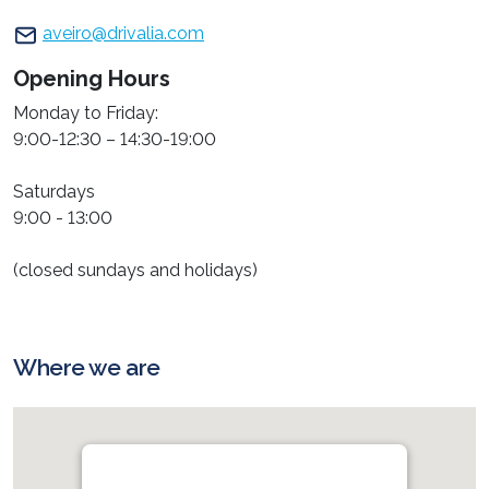
aveiro@drivalia.com
Opening Hours
Monday to Friday:
9:00-12:30 – 14:30-19:00
Saturdays
9:00 - 13:00
(closed sundays and holidays)
Where we are