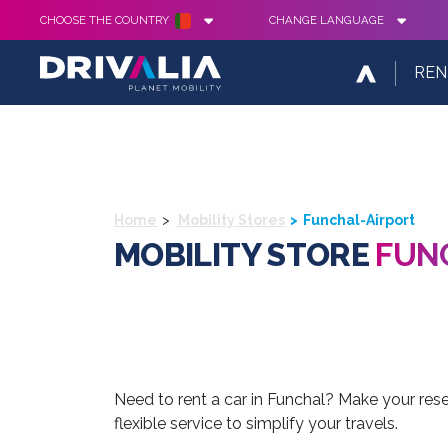
CHOOSE THE COUNTRY
CHANGE LANGUAGE
REN
Home
Mobility Stores
Funchal-Airport
MOBILITY STORE
FUN
Need to rent a car in Funchal? Make your reser
flexible service to simplify your travels.