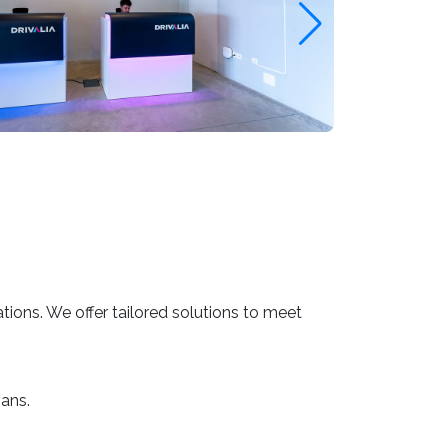
ations. We offer tailored solutions to meet
ans.