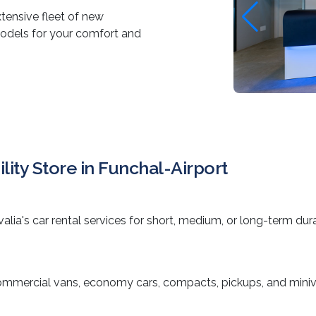
xtensive fleet of new
models for your comfort and
lity Store in Funchal-Airport
valia's car rental services for short, medium, or long-term dur
ommercial vans, economy cars, compacts, pickups, and miniv