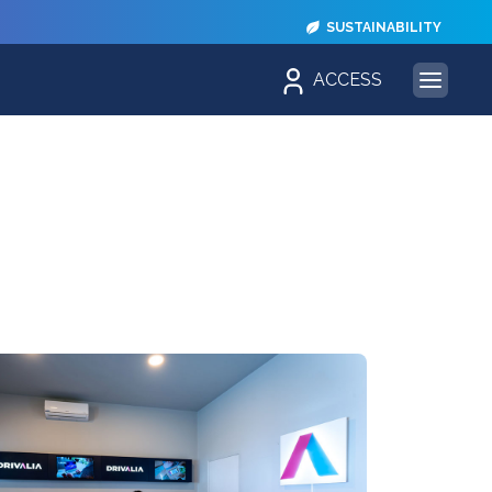
SUSTAINABILITY
ACCESS