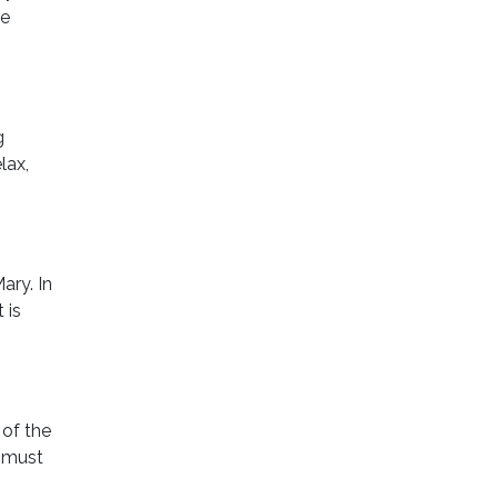
le
g
lax,
ary. In
 is
 of the
d must