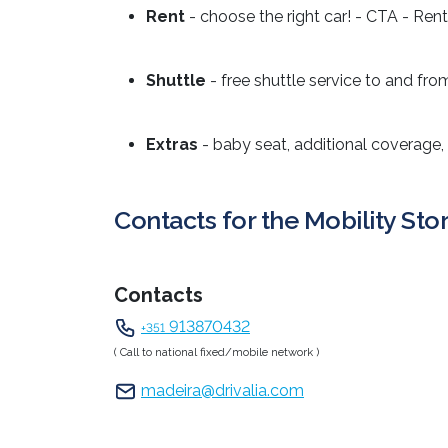
Rent
- choose the right car! - CTA - Rent
Shuttle
- free shuttle service to and fro
Extras
- baby seat, additional coverage,
Contacts for the Mobility Sto
Contacts
913870432
+351
( Call to national fixed/mobile network )
madeira@drivalia.com