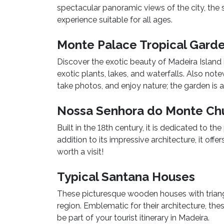
spectacular panoramic views of the city, the s
experience suitable for all ages.
Monte Palace Tropical Gard
Discover the exotic beauty of Madeira Island 
exotic plants, lakes, and waterfalls. Also note
take photos, and enjoy nature; the garden is an
Nossa Senhora do Monte Ch
Built in the 18th century, it is dedicated to t
addition to its impressive architecture, it off
worth a visit!
Typical Santana Houses
These picturesque wooden houses with triangu
region. Emblematic for their architecture, the
be part of your tourist itinerary in Madeira.