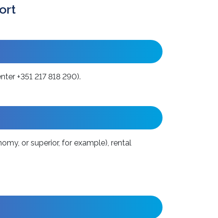
ort
ter +351 217 818 290).
omy, or superior, for example), rental