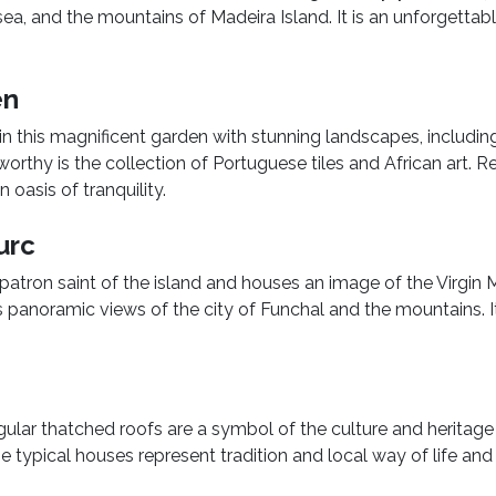
ea, and the mountains of Madeira Island. It is an unforgettab
en
in this magnificent garden with stunning landscapes, includin
worthy is the collection of Portuguese tiles and African art. Re
 oasis of tranquility.
urc
he patron saint of the island and houses an image of the Virgin M
ers panoramic views of the city of Funchal and the mountains. It
lar thatched roofs are a symbol of the culture and heritage
se typical houses represent tradition and local way of life an