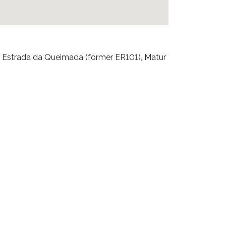
 Estrada da Queimada (former ER101), Matur