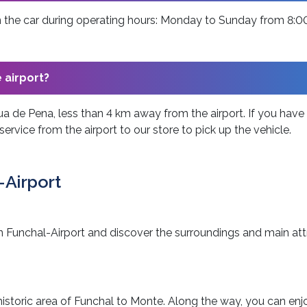
urn the car during operating hours: Monday to Sunday from 8:
e airport?
ua de Pena, less than 4 km away from the airport. If you have a 
service from the airport to our store to pick up the vehicle.
-Airport
n in Funchal-Airport and discover the surroundings and main att
e historic area of Funchal to Monte. Along the way, you can enj