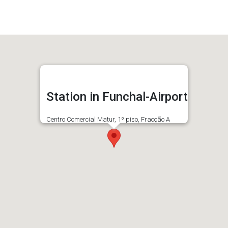
Station in Funchal-Airport
Centro Comercial Matur, 1º piso, Fracção A