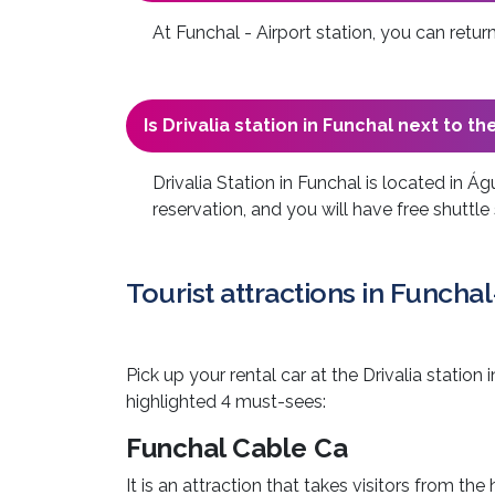
At Funchal - Airport station, you can ret
Is Drivalia station in Funchal next to th
Drivalia Station in Funchal is located in Ág
reservation, and you will have free shuttle 
Tourist attractions in Funchal
Pick up your rental car at the Drivalia statio
highlighted 4 must-sees:
Funchal Cable Ca
It is an attraction that takes visitors from th