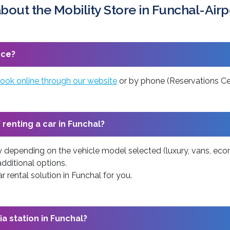
bout the Mobility Store in Funchal-Airp
nce?
ook online through our website
or by phone (Reservations Cen
 renting a car in Funchal?
ry depending on the vehicle model selected (luxury, vans, econ
additional options.
 rental solution in Funchal for you.
ia station in Funchal?