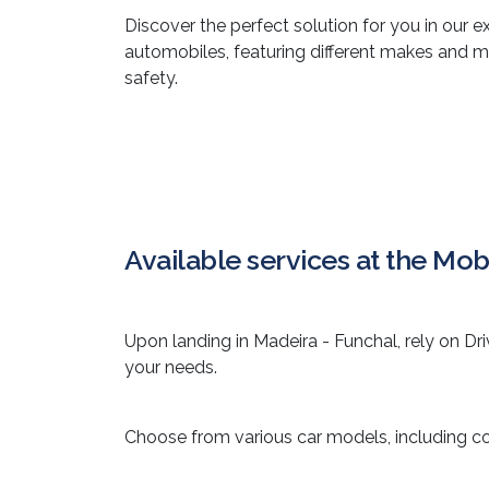
Discover the perfect solution for you in our e
automobiles, featuring different makes and 
safety.
Available services at the Mobi
Upon landing in Madeira - Funchal, rely on Dri
your needs.
Choose from various car models, including c