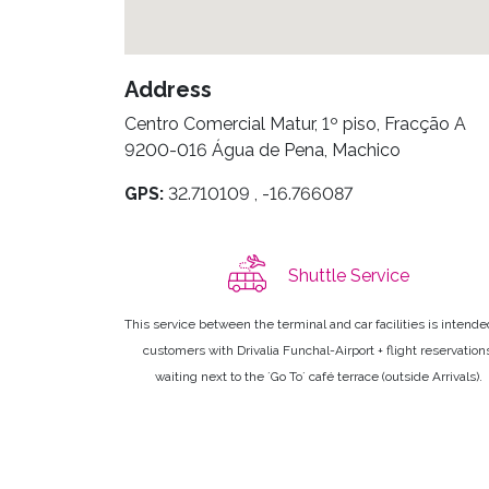
Address
Centro Comercial Matur, 1º piso, Fracção A
9200-016 Água de Pena, Machico
GPS:
32.710109 , -16.766087
Shuttle Service
This service between the terminal and car facilities is intende
customers with Drivalia Funchal-Airport + flight reservation
waiting next to the ´Go To´ café terrace (outside Arrivals).