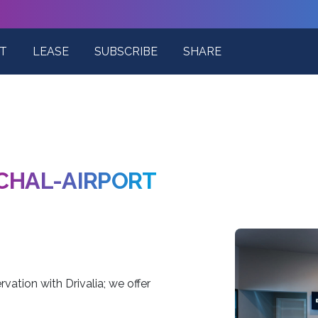
T
LEASE
SUBSCRIBE
SHARE
CHAL-AIRPORT
vation with Drivalia; we offer