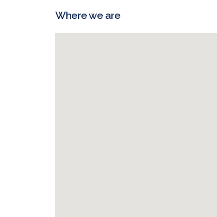
Where we are