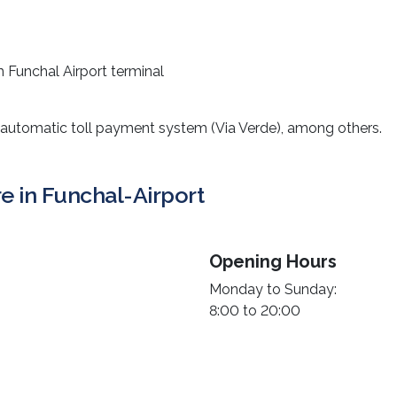
m Funchal Airport terminal
 automatic toll payment system (Via Verde), among others.
re in Funchal-Airport
Opening Hours
Monday to Sunday:
8:00 to 20:00