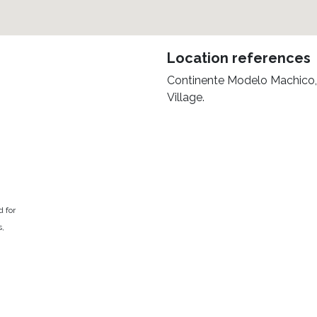
Location references
Continente Modelo Machico,
Village.
d for
s,