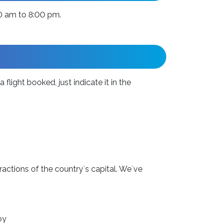
00 am to 8:00 pm.
flight booked, just indicate it in the
ractions of the country`s capital. We`ve
oy