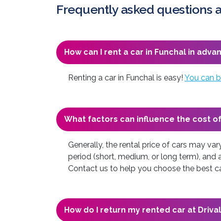
Frequently asked questions a
How can I rent a car in Funchal in adva
Renting a car in Funchal is easy!
You can b
What factors can influence the cost of
Generally, the rental price of cars may va
period (short, medium, or long term), and 
Contact us to help you choose the best car
How do I return my rented car at Drival