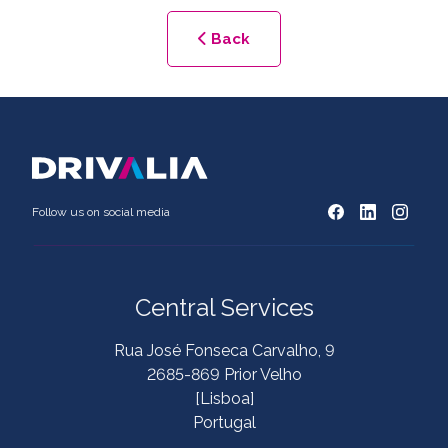
Back
Follow us on social media
Central Services
Rua José Fonseca Carvalho, 9
2685-869 Prior Velho
[Lisboa]
Portugal