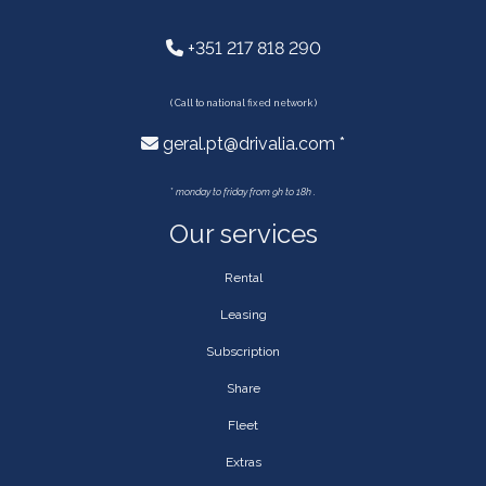
+351 217 818 290
( Call to national fixed network )
geral.pt@drivalia.com *
*
monday to friday from 9h to 18h .
Our services
Rental
Leasing
Subscription
Share
Fleet
Extras