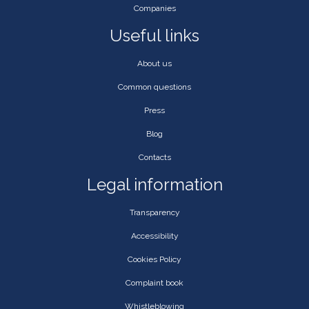
Companies
Useful links
About us
Common questions
Press
Blog
Contacts
Legal information
Transparency
Accessibility
Cookies Policy
Complaint book
Whistleblowing