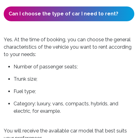
Can I choose the type of car I need to rent?
Yes. At the time of booking, you can choose the general
characteristics of the vehicle you want to rent according
to your needs:
Number of passenger seats;
Trunk size;
Fuel type;
Category: luxury, vans, compacts, hybrids, and
electric, for example.
You will receive the available car model that best suits