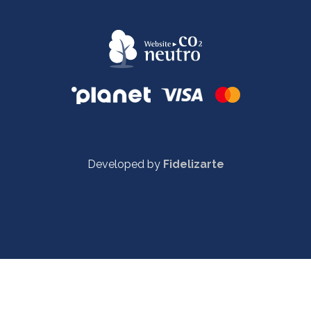
Developed by
Fidelizarte