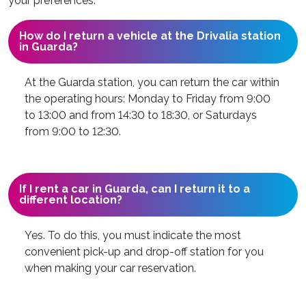
your preferences.
How do I return a vehicle at the Drivalia station
in Guarda?
At the Guarda station, you can return the car within
the operating hours: Monday to Friday from 9:00
to 13:00 and from 14:30 to 18:30, or Saturdays
from 9:00 to 12:30.
If I rent a car in Guarda, can I return it to a
different location?
Yes. To do this, you must indicate the most
convenient pick-up and drop-off station for you
when making your car reservation.