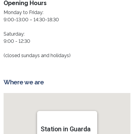
Opening Hours
Monday to Friday:
9:00-13:00 – 14:30-18:30
Saturday:
9:00 - 12:30
(closed sundays and holidays)
Where we are
Station in Guarda