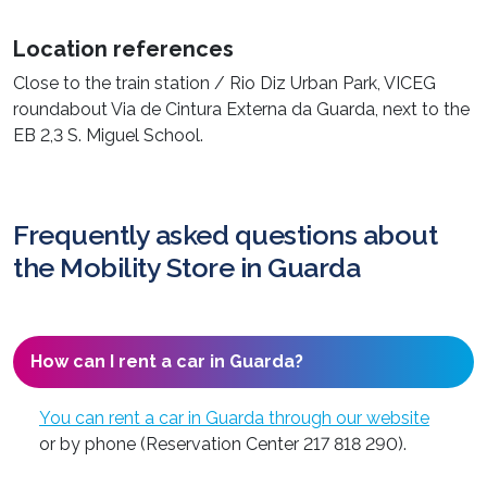
Location references
Close to the train station / Rio Diz Urban Park, VICEG
roundabout Via de Cintura Externa da Guarda, next to the
EB 2,3 S. Miguel School.
Frequently asked questions about
the Mobility Store in Guarda
How can I rent a car in Guarda?
You can rent a car in Guarda through our website
or by phone (Reservation Center 217 818 290).