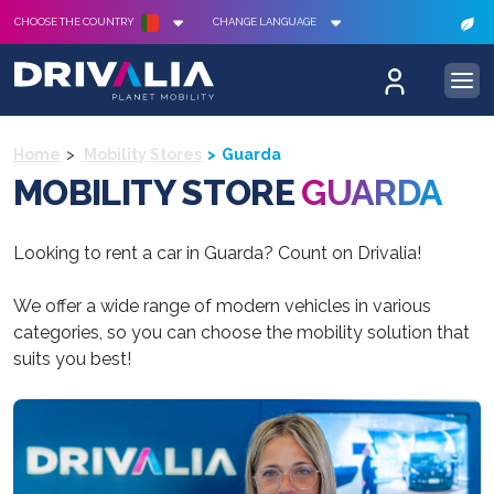
CHOOSE THE COUNTRY
CHANGE LANGUAGE
Home
Mobility Stores
Guarda
MOBILITY STORE
GUARDA
Looking to rent a car in Guarda? Count on Drivalia!
We offer a wide range of modern vehicles in various
categories, so you can choose the mobility solution that
suits you best!