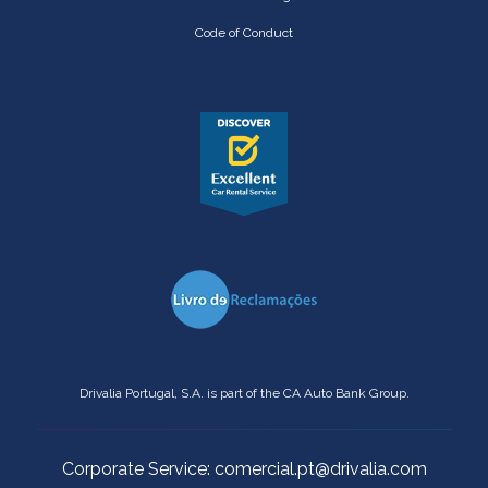
Code of Conduct
Drivalia Portugal, S.A. is part of the CA Auto Bank Group.
Corporate Service: comercial.pt@drivalia.com