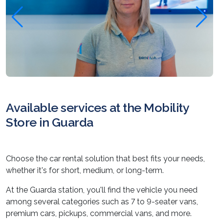
Available services at the Mobility
Store in Guarda
Choose the car rental solution that best fits your needs,
whether it's for short, medium, or long-term.
At the Guarda station, you'll find the vehicle you need
among several categories such as 7 to 9-seater vans,
premium cars, pickups, commercial vans, and more.