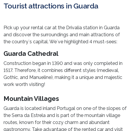
Tourist attractions in Guarda
Pick up your rental car at the Drivalia station in Guarda
and discover the surroundings and main attractions of
the country`s capital. We`ve highlighted 4 must-sees:
Guarda Cathedral
Construction began in 1390 and was only completed in
1517. Therefore, it combines different styles (medieval,
Gothic, and Manueline), making it a unique and majestic
work worth visiting!
Mountain Villages
Guarda is located inland Portugal on one of the slopes of
the Serra da Estrela and is part of the mountain village
routes, known for their cozy charm and abundant
gastronomy. Take advantage of the rented car and visit