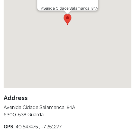
Avenida Cidade Salamanca, 84A
Address
Avenida Cidade Salamanca, 84A
6300-538 Guarda
GPS:
40.547475 , -7.251277