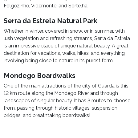
Folgozinho, Videmonte, and Sortelha.
Serra da Estrela Natural Park
Whether in winter, covered in snow, or in summer, with
lush vegetation and refreshing streams, Serra da Estrela
is an impressive place of unique natural beauty. A great
destination for vacations, walks, hikes, and everything
involving being close to nature in its purest form.
Mondego Boardwalks
One of the main attractions of the city of Guarda is this
12 km route along the Mondego River and through
landscapes of singular beauty. It has 3 routes to choose
from, passing through historic villages, suspension
bridges, and breathtaking boardwalks!