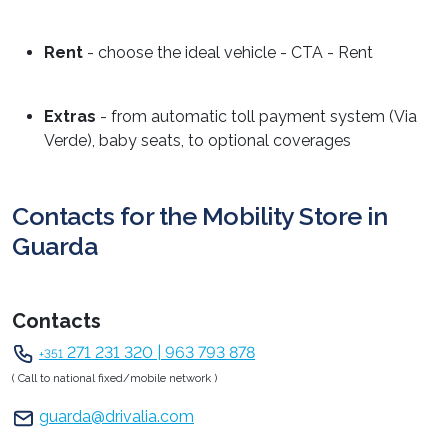
Rent
- choose the ideal vehicle - CTA - Rent
Extras
- from automatic toll payment system (Via
Verde), baby seats, to optional coverages
Contacts for the Mobility Store in
Guarda
Contacts
271 231 320 | 963 793 878
+351
( Call to national fixed/mobile network )
guarda@drivalia.com