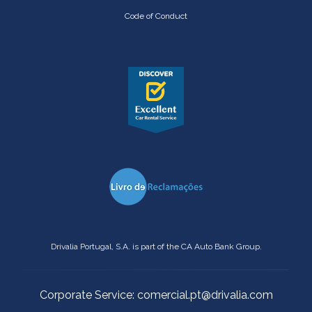
Code of Conduct
Drivalia Portugal, S.A. is part of the CA Auto Bank Group.
Corporate Service: comercial.pt@drivalia.com