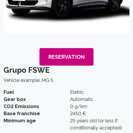
RESERVATION
Grupo FSWE
Vehicle example: MG 5
Fuel
Eletric
Gear box
Automatic
CO2 Emissions
0 g/km
Base franchise
2450 €
Minimum age
25 years old (or less if
conditionally accepted)