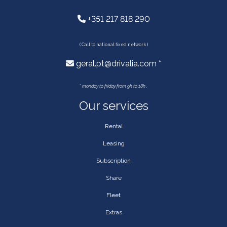
+351 217 818 290
( Call to national fixed network )
geral.pt@drivalia.com *
*
monday to friday from 9h to 18h .
Our services
Rental
Leasing
Subscription
Share
Fleet
Extras