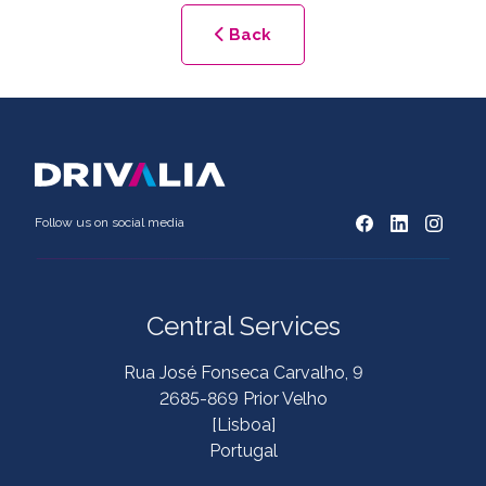
Back
Follow us on social media
Central Services
Rua José Fonseca Carvalho, 9
2685-869 Prior Velho
[Lisboa]
Portugal