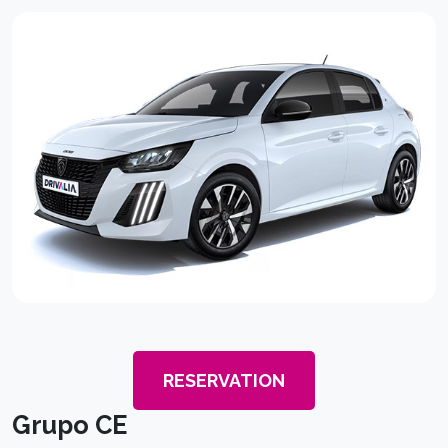
RESERVATION
Grupo CE