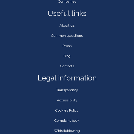
Companies
Useful links
About us
Common questions
Press
Blog
Contacts
Legal information
Transparency
Accessibility
Cookies Policy
Complaint book
Whistleblowing