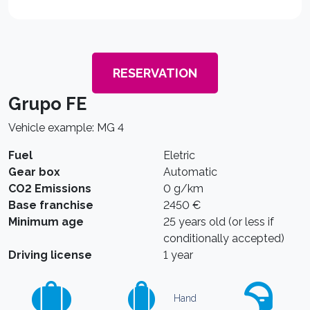
RESERVATION
Grupo FE
Vehicle example: MG 4
Fuel
Eletric
Gear box
Automatic
CO2 Emissions
0 g/km
Base franchise
2450 €
Minimum age
25 years old (or less if
conditionally accepted)
Driving license
1 year
Hand