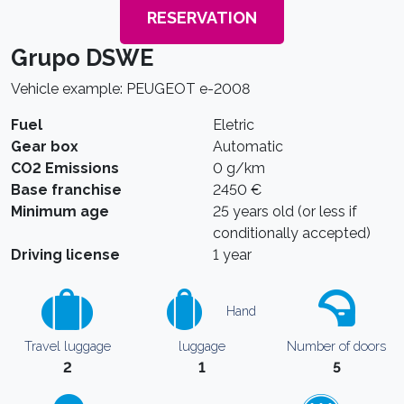
RESERVATION
Grupo DSWE
Vehicle example: PEUGEOT e-2008
Fuel
Eletric
Gear box
Automatic
CO2 Emissions
0 g/km
Base franchise
2450 €
Minimum age
25 years old (or less if
conditionally accepted)
Driving license
1 year
Hand
Travel luggage
luggage
Number of doors
2
1
5