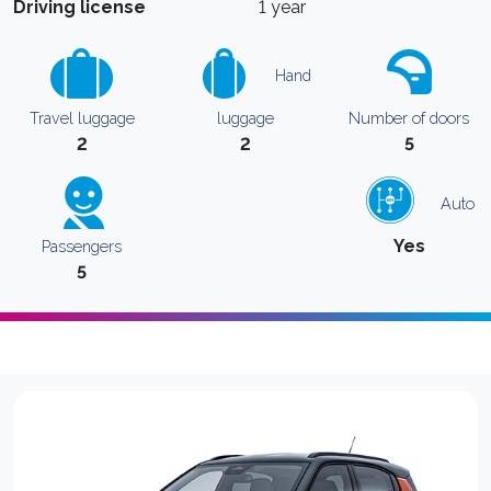
Driving license
1 year
Hand
Travel luggage
luggage
Number of doors
2
2
5
Auto
Yes
Passengers
5