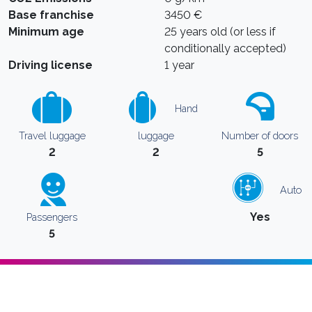
Base franchise
3450 €
Minimum age
25 years old (or less if
conditionally accepted)
Driving license
1 year
Hand
Travel luggage
luggage
Number of doors
2
2
5
Auto
Yes
Passengers
5