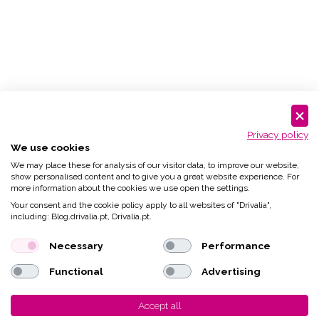
Privacy policy
We use cookies
We may place these for analysis of our visitor data, to improve our website,
show personalised content and to give you a great website experience. For
more information about the cookies we use open the settings.
Your consent and the cookie policy apply to all websites of "Drivalia",
including: Blog.drivalia.pt, Drivalia.pt.
Necessary
Performance
Functional
Advertising
Accept all