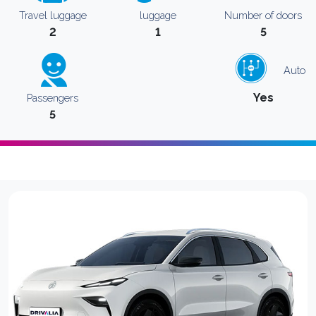
Travel luggage
luggage
Number of doors
2
1
5
Auto
Yes
Passengers
5