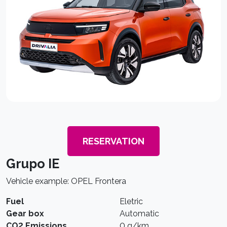
RESERVATION
Grupo IE
Vehicle example: OPEL Frontera
Fuel
Eletric
Gear box
Automatic
CO2 Emissions
0 g/km