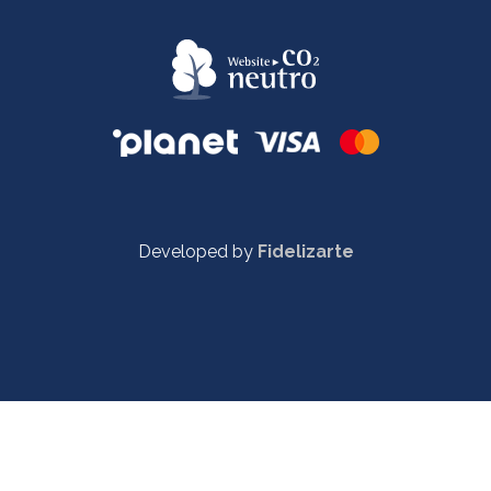
Developed by
Fidelizarte