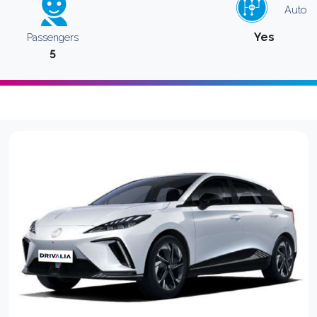
Auto
Yes
Passengers
5