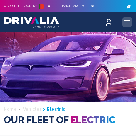
CHOOSE THE COUNTRY
CHANGE LANGUAGE
Home
Vehicles
Electric
OUR FLEET OF
ELECTRIC