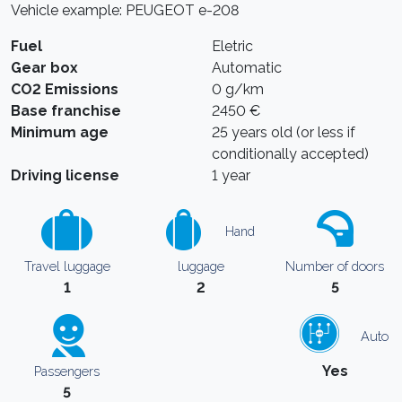
Vehicle example: PEUGEOT e-208
Fuel
Eletric
Gear box
Automatic
CO2 Emissions
0 g/km
Base franchise
2450 €
Minimum age
25 years old (or less if
conditionally accepted)
Driving license
1 year
Hand
Travel luggage
luggage
Number of doors
1
2
5
Auto
Yes
Passengers
5