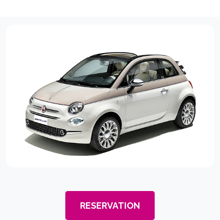
RESERVATION