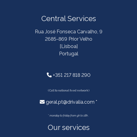
Central Services
Rua José Fonseca Carvalho, 9
2685-869 Prior Velho
[Lisboa]
Portugal
+351 217 818 290
( Call to national fixed network )
geral.pt@drivalia.com *
*
monday to friday from 9h to 18h .
Our services