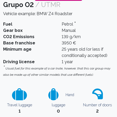
Grupo O2
/ UTMR
Vehicle example: BMW Z4 Roadster
*
Fuel
Petrol
Gear box
Manual
CO2 Emissions
139 g/km
Base franchise
3950 €
Minimum age
25 years old (or less if
conditionally accepted)
Driving license
1 year
*
Usual fuel for this example of a car (note, however, that this car group may
also be made up of other similar models that use different fuels).
Hand
Travel luggage
luggage
Number of doors
1
0
2