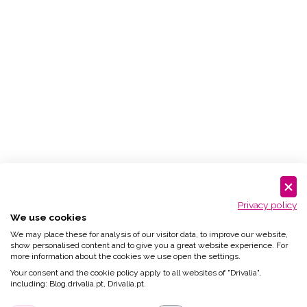
Privacy policy
We use cookies
We may place these for analysis of our visitor data, to improve our website,
show personalised content and to give you a great website experience. For
more information about the cookies we use open the settings.
Your consent and the cookie policy apply to all websites of "Drivalia",
including: Blog.drivalia.pt, Drivalia.pt.