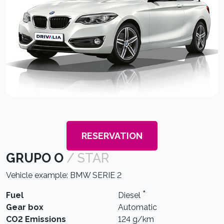
RESERVATION
GRUPO O
/ STAR
Vehicle example: BMW SERIE 2
*
Fuel
Diesel
Gear box
Automatic
CO2 Emissions
124 g/km