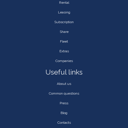
Rental
Leasing
Subscription
Share
Fleet
Extras
Companies
Useful links
About us
Common questions
Press
Blog
Contacts