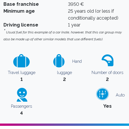
Base franchise
3950 €
Minimum age
25 years old (or less if
conditionally accepted)
Driving license
1 year
*
Usual fuel for this example of a car (note, however, that this car group may
also be made up of other similar models that use different fuels).
Hand
Travel luggage
luggage
Number of doors
1
2
2
Auto
Yes
Passengers
4