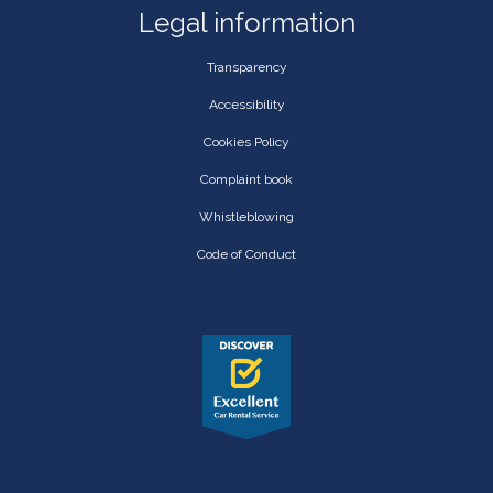
Legal information
Transparency
Accessibility
Cookies Policy
Complaint book
Whistleblowing
Code of Conduct