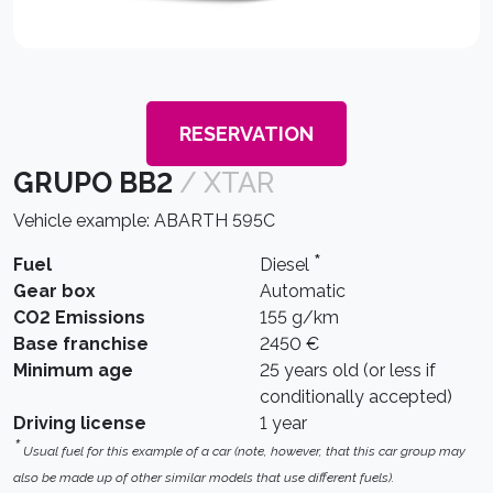
RESERVATION
GRUPO BB2
/ XTAR
Vehicle example: ABARTH 595C
*
Fuel
Diesel
Gear box
Automatic
CO2 Emissions
155 g/km
Base franchise
2450 €
Minimum age
25 years old (or less if
conditionally accepted)
Driving license
1 year
*
Usual fuel for this example of a car (note, however, that this car group may
also be made up of other similar models that use different fuels).