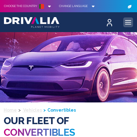
CHOOSE THE COUNTRY
CHANGE LANGUAGE
Home
Vehicles
Convertibles
OUR FLEET OF
CONVERTIBLES