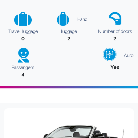
Hand
Travel luggage
luggage
Number of doors
0
2
2
Auto
Yes
Passengers
4