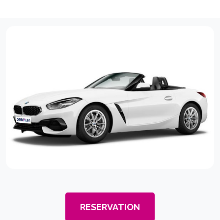
RESERVATION