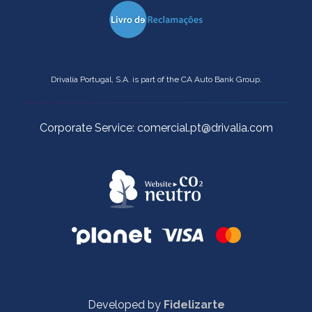
Drivalia Portugal, S.A. is part of the CA Auto Bank Group.
Corporate Service: comercial.pt@drivalia.com
Developed by
Fidelizarte