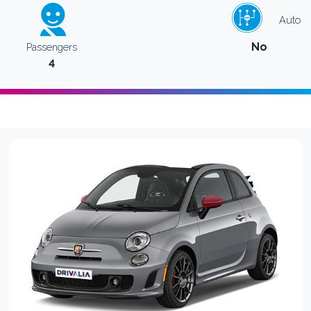
Auto
No
Passengers
4