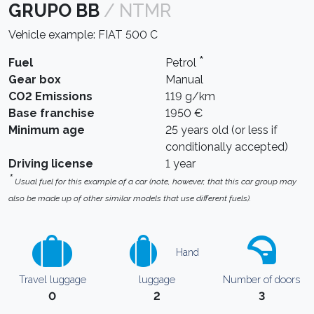
GRUPO BB
/ NTMR
Vehicle example: FIAT 500 C
*
Fuel
Petrol
Gear box
Manual
CO2 Emissions
119 g/km
Base franchise
1950 €
Minimum age
25 years old (or less if
conditionally accepted)
Driving license
1 year
*
Usual fuel for this example of a car (note, however, that this car group may
also be made up of other similar models that use different fuels).
Hand
Travel luggage
luggage
Number of doors
0
2
3