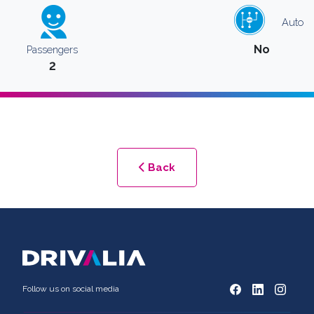
Auto
No
Passengers
2
Back
Follow us on social media