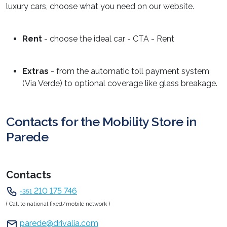
luxury cars, choose what you need on our website.
Rent
- choose the ideal car - CTA - Rent
Extras
- from the automatic toll payment system
(Via Verde) to optional coverage like glass breakage.
Contacts for the Mobility Store in
Parede
Contacts
210 175 746
+351
( Call to national fixed/mobile network )
parede@drivalia.com