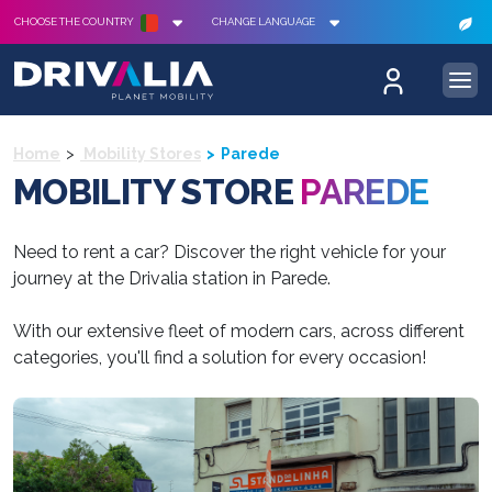
CHOOSE THE COUNTRY
CHANGE LANGUAGE
Home
Mobility Stores
Parede
MOBILITY STORE
PAREDE
Need to rent a car? Discover the right vehicle for your
journey at the Drivalia station in Parede.
With our extensive fleet of modern cars, across different
categories, you'll find a solution for every occasion!