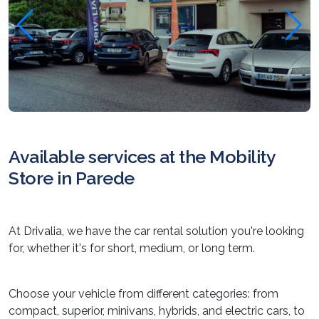
Available services at the Mobility
Store in Parede
At Drivalia, we have the car rental solution you're looking
for, whether it's for short, medium, or long term.
Choose your vehicle from different categories: from
compact, superior, minivans, hybrids, and electric cars, to