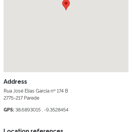
Address
Rua José Elias Garcia nº 174 B
2775-217 Parede
GPS:
38.6893015 , -9.3528454
Location references