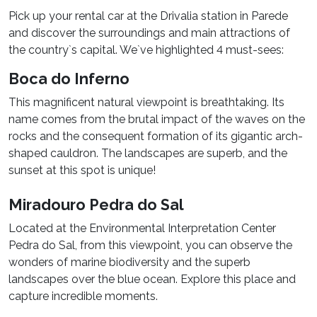
Pick up your rental car at the Drivalia station in Parede
and discover the surroundings and main attractions of
the country`s capital. We`ve highlighted 4 must-sees:
Boca do Inferno
This magnificent natural viewpoint is breathtaking. Its
name comes from the brutal impact of the waves on the
rocks and the consequent formation of its gigantic arch-
shaped cauldron. The landscapes are superb, and the
sunset at this spot is unique!
Miradouro Pedra do Sal
Located at the Environmental Interpretation Center
Pedra do Sal, from this viewpoint, you can observe the
wonders of marine biodiversity and the superb
landscapes over the blue ocean. Explore this place and
capture incredible moments.