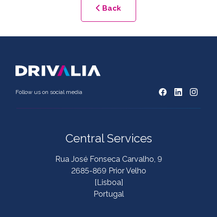
Back
Follow us on social media
Central Services
Rua José Fonseca Carvalho, 9
2685-869 Prior Velho
[Lisboa]
Portugal