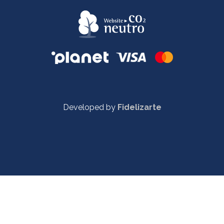
Developed by
Fidelizarte