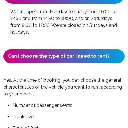
We are open from Monday to Friday from 9:00 to
12:30 and from 14:30 to 19:00, and on Saturdays
from 9:00 to 12:30. We are closed on Sundays and
holidays.
Can I choose the type of car I need to rent?
Yes. At the time of booking, you can choose the general
characteristics of the vehicle you want to rent according
to your needs:
Number of passenger seats;
Trunk size;