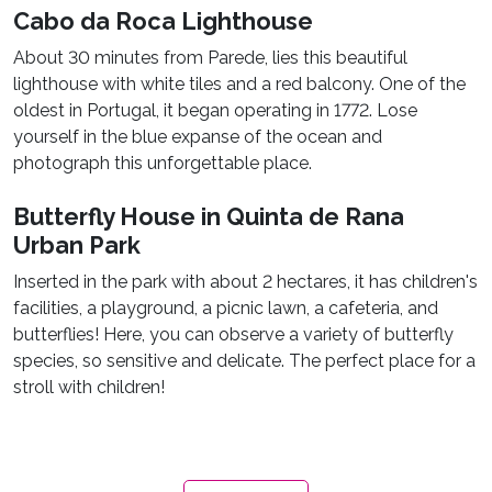
Cabo da Roca Lighthouse
About 30 minutes from Parede, lies this beautiful
lighthouse with white tiles and a red balcony. One of the
oldest in Portugal, it began operating in 1772. Lose
yourself in the blue expanse of the ocean and
photograph this unforgettable place.
Butterfly House in Quinta de Rana
Urban Park
Inserted in the park with about 2 hectares, it has children's
facilities, a playground, a picnic lawn, a cafeteria, and
butterflies! Here, you can observe a variety of butterfly
species, so sensitive and delicate. The perfect place for a
stroll with children!