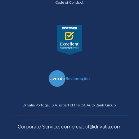
Code of Conduct
Drivalia Portugal, S.A. is part of the CA Auto Bank Group.
Corporate Service: comercial.pt@drivalia.com