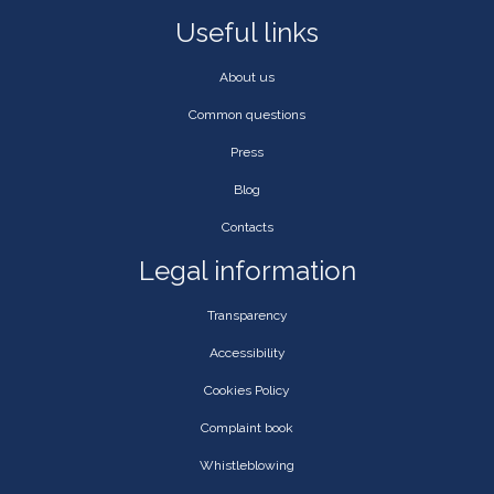
Useful links
About us
Common questions
Press
Blog
Contacts
Legal information
Transparency
Accessibility
Cookies Policy
Complaint book
Whistleblowing