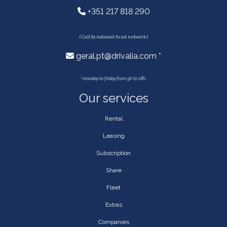
+351 217 818 290
( Call to national fixed network )
geral.pt@drivalia.com *
*
monday to friday from 9h to 18h .
Our services
Rental
Leasing
Subscription
Share
Fleet
Extras
Companies