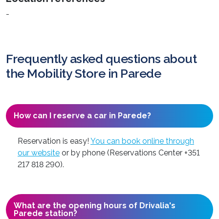
-
Frequently asked questions about
the Mobility Store in Parede
How can I reserve a car in Parede?
Reservation is easy!
You can book online through
our website
or by phone (Reservations Center +351
217 818 290).
What are the opening hours of Drivalia's
Parede station?