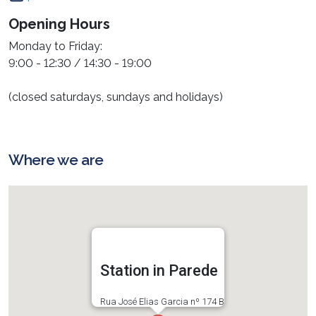
Opening Hours
Monday to Friday:
9:00 - 12:30 / 14:30 - 19:00
(closed saturdays, sundays and holidays)
Where we are
Station in Parede
Rua José Elias Garcia nº 174 B