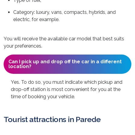
Type of fuel;
Category: luxury, vans, compacts, hybrids, and
electric, for example.
You will receive the available car model that best suits
your preferences.
Can I pick up and drop off the car in a different
location?
Yes. To do so, you must indicate which pickup and
drop-off station is most convenient for you at the
time of booking your vehicle.
Tourist attractions in Parede