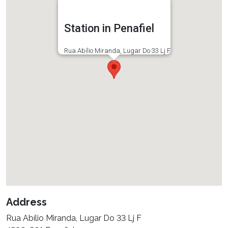
Station in Penafiel
Rua Abílio Miranda, Lugar Do 33 Lj F
Address
Rua Abílio Miranda, Lugar Do 33 Lj F