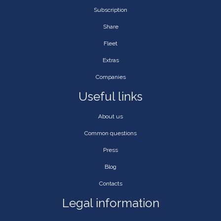
Subscription
Share
Fleet
Extras
Companies
Useful links
About us
Common questions
Press
Blog
Contacts
Legal information