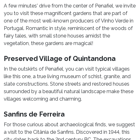
A few minutes' drive from the center of Penafiel, we invite
you to visit these magnificent gardens that are part of
one of the most well-known producers of Vinho Verde in
Portugal. Romantic in style, reminiscent of the woods of
fairy tales, with small stone houses amidst the
vegetation, these gardens are magical!
Preserved Village of Quintandona
In the outskirts of Penafiel, you can visit typical villages
like this one, a true living museum of schist, granite, and
slate constructions. Stone streets and restored houses
surrounded by a beautiful natural landscape make these
villages welcoming and charming.
Sanfins de Ferreira
For those curious about archaeological finds, we suggest
a visit to the Citânia de Sanfins. Discovered in 1944, this
city dates back to the 2nd century BC. The excavations