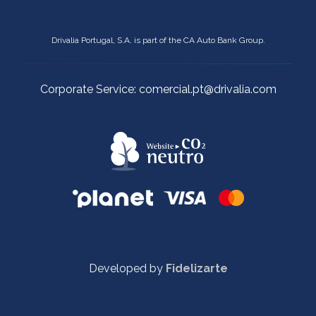
Drivalia Portugal, S.A. is part of the CA Auto Bank Group.
Corporate Service: comercial.pt@drivalia.com
Developed by
Fidelizarte