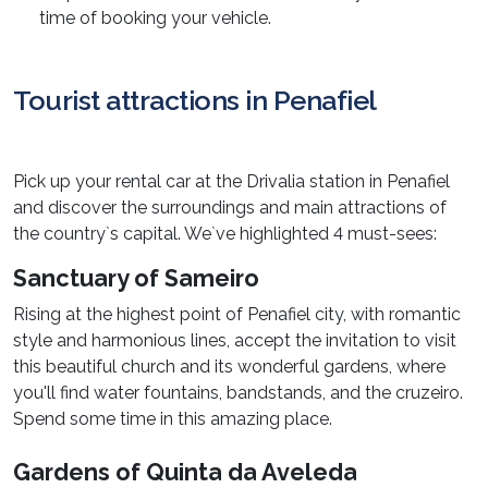
time of booking your vehicle.
Tourist attractions in Penafiel
Pick up your rental car at the Drivalia station in Penafiel
and discover the surroundings and main attractions of
the country`s capital. We`ve highlighted 4 must-sees:
Sanctuary of Sameiro
Rising at the highest point of Penafiel city, with romantic
style and harmonious lines, accept the invitation to visit
this beautiful church and its wonderful gardens, where
you'll find water fountains, bandstands, and the cruzeiro.
Spend some time in this amazing place.
Gardens of Quinta da Aveleda