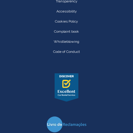
Transparency
Accessibility
Cookies Policy
Complaint book
Whistleblowing
Code of Conduct