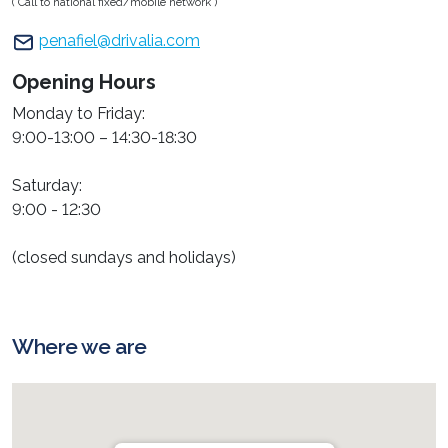
( Call to national fixed/mobile network )
penafiel@drivalia.com
Opening Hours
Monday to Friday:
9:00-13:00 – 14:30-18:30
Saturday:
9:00 - 12:30
(closed sundays and holidays)
Where we are