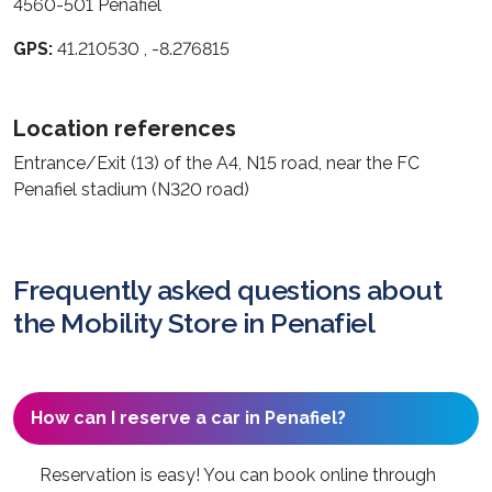
4560-501 Penafiel
GPS:
41.210530 , -8.276815
Location references
Entrance/Exit (13) of the A4, N15 road, near the FC
Penafiel stadium (N320 road)
Frequently asked questions about
the Mobility Store in Penafiel
How can I reserve a car in Penafiel?
Reservation is easy! You can book online through