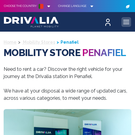
CHOOSE THE COUNTRY
CHANGE LANGUAGE
Home
Mobility Stores
Penafiel
MOBILITY STORE
PENAFIEL
Need to rent a car? Discover the right vehicle for your
journey at the Drivalia station in Penafiel.
We have at your disposal a wide range of updated cars,
across various categories, to meet your needs.