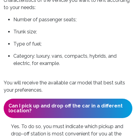
characteristics of the vehicle you want to rent according
to your needs:
Number of passenger seats;
Trunk size;
Type of fuel;
Category: luxury, vans, compacts, hybrids, and
electric, for example.
You will receive the available car model that best suits
your preferences.
Can I pick up and drop off the car in a different
location?
Yes. To do so, you must indicate which pickup and
drop-off station is most convenient for you at the