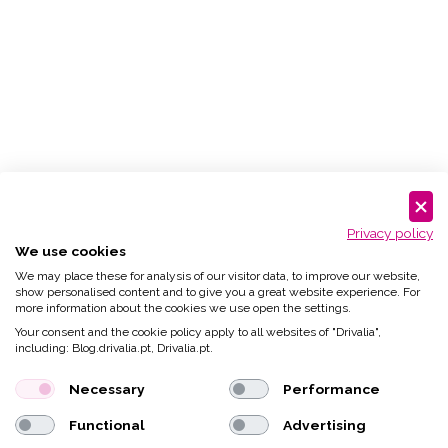
Privacy policy
We use cookies
We may place these for analysis of our visitor data, to improve our website,
show personalised content and to give you a great website experience. For
more information about the cookies we use open the settings.
Your consent and the cookie policy apply to all websites of "Drivalia",
including: Blog.drivalia.pt, Drivalia.pt.
Necessary
Performance
Functional
Advertising