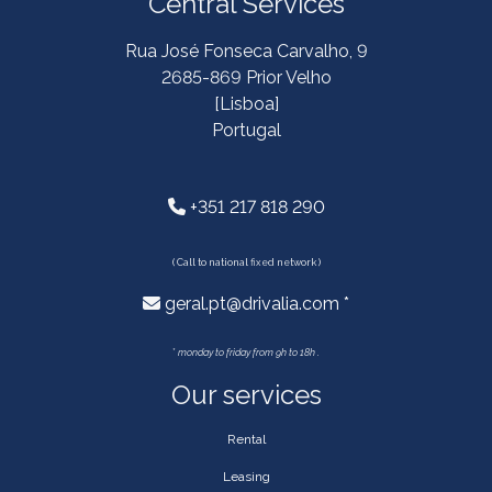
Central Services
Rua José Fonseca Carvalho, 9
2685-869 Prior Velho
[Lisboa]
Portugal
+351 217 818 290
( Call to national fixed network )
geral.pt@drivalia.com *
*
monday to friday from 9h to 18h .
Our services
Rental
Leasing