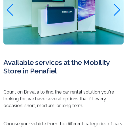
Available services at the Mobility
Store in Penafiel
Count on Drivalia to find the car rental solution you're
looking for; we have several options that fit every
occasion: short, medium, or long term.
Choose your vehicle from the different categories of cars