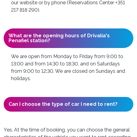
our website or by phone (Reservations Center +351
217 818 290).
What are the opening hours of Drivalia's
Penafiel station?
We are open from Monday to Friday from 9:00 to
13:00 and from 14:30 to 18:30, and on Saturdays
from 9:00 to 12:30. We are closed on Sundays and
holidays.
Can I choose the type of car I need to rent?
Yes. At the time of booking, you can choose the general