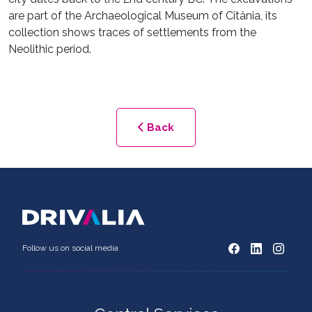
are part of the Archaeological Museum of Citânia, its
collection shows traces of settlements from the
Neolithic period.
Back
Follow us on social media