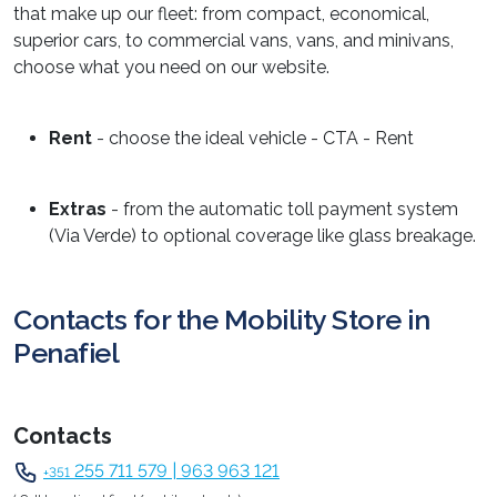
that make up our fleet: from compact, economical,
superior cars, to commercial vans, vans, and minivans,
choose what you need on our website.
Rent
- choose the ideal vehicle - CTA - Rent
Extras
- from the automatic toll payment system
(Via Verde) to optional coverage like glass breakage.
Contacts for the Mobility Store in
Penafiel
Contacts
255 711 579 | 963 963 121
+351