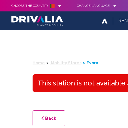
CHOOSE THE COUNTRY
CHANGE LANGUAGE
REN
Home
Mobility Stores
Évora
This station is not availabl
Back