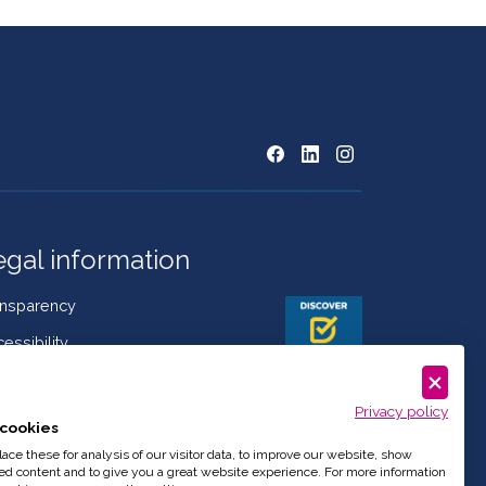
egal information
ansparency
essibility
kies Policy
Privacy policy
mplaint book
cookies
istleblowing
ce these for analysis of our visitor data, to improve our website, show
ed content and to give you a great website experience. For more information