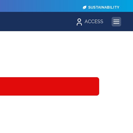
SUSTAINABILITY
ACCESS