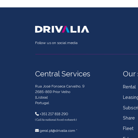
Follow us on social media
Central Services
Our 
Rua José Fonseca Carvalho, 9
Rental
2685-869 Prior Velho
Leasin
[Lisboa]
Portugal
Subscri
+351 217 818 290
Share
( Call to national fixed network )
Fleet
geral.pt@drivalia.com *