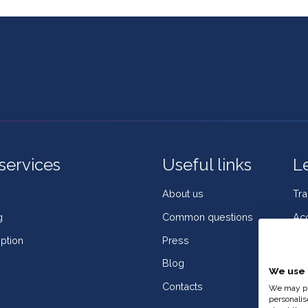
services
Useful links
L
About us
Tr
g
Common questions
Acc
ption
Press
Coo
Blog
Co
We use 
Contacts
Wh
We may pla
personalis