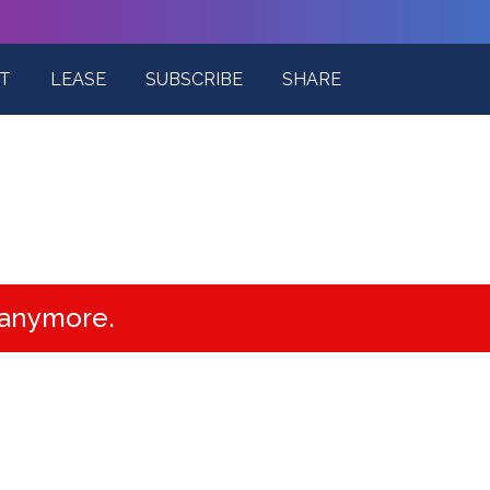
T
LEASE
SUBSCRIBE
SHARE
e anymore.