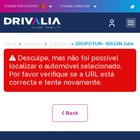
CHOOSE THE COUNTRY
CHANGE LANGUAGE
Home
Vehicles
Compact
GRUPO FUN - NISSAN Juke
Desculpe, mas não foi possível
localizar o automóvel selecionado.
Por favor verifique se a URL está
correcta e tente novamente.
Back