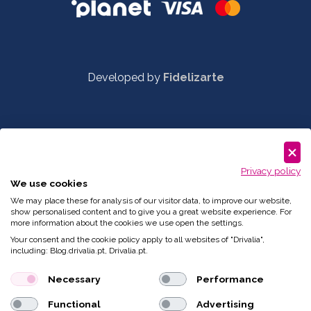
Developed by
Fidelizarte
Privacy policy
We use cookies
We may place these for analysis of our visitor data, to improve our website,
show personalised content and to give you a great website experience. For
more information about the cookies we use open the settings.
Your consent and the cookie policy apply to all websites of "Drivalia",
including: Blog.drivalia.pt, Drivalia.pt.
Necessary
Performance
Functional
Advertising