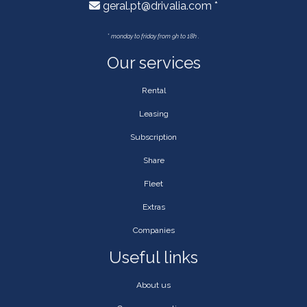
geral.pt@drivalia.com *
*
monday to friday from 9h to 18h .
Our services
Rental
Leasing
Subscription
Share
Fleet
Extras
Companies
Useful links
About us