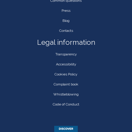
Common questions
Press
Blog
Contacts
Legal information
Transparency
Accessibility
Cookies Policy
Complaint book
Whistleblowing
Code of Conduct