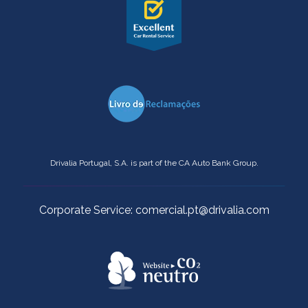
Drivalia Portugal, S.A. is part of the CA Auto Bank Group.
Corporate Service: comercial.pt@drivalia.com