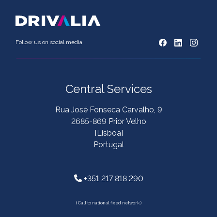
Follow us on social media
Central Services
Rua José Fonseca Carvalho, 9
2685-869 Prior Velho
[Lisboa]
Portugal
+351 217 818 290
( Call to national fixed network )