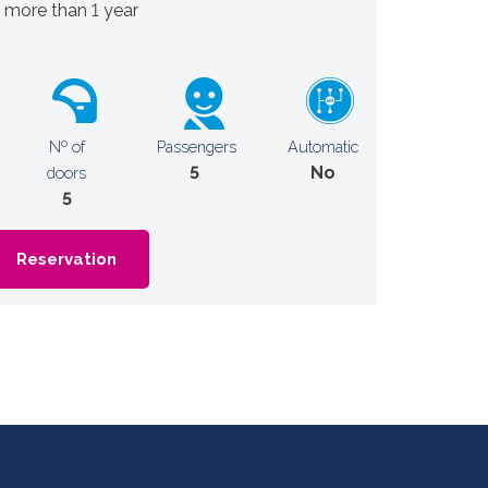
r more than 1 year
Nº of
Passengers
Automatic
5
No
doors
5
Reservation