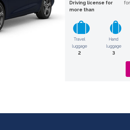
Driving license for
fo
more than
Travel
Hand
luggage
luggage
2
3