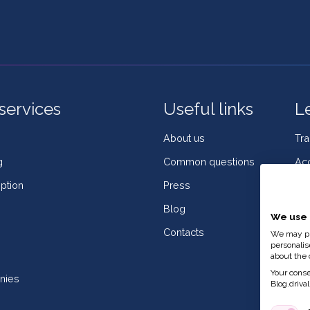
services
Useful links
L
About us
Tr
g
Common questions
Acc
ption
Press
Coo
Blog
Co
We use 
Contacts
Wh
We may pla
personalis
Co
about the 
Your consen
nies
Blog.drivali