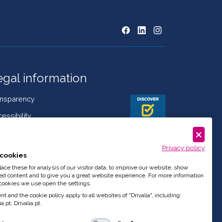
egal information
ansparency
essibility
kies Policy
Privacy policy
mplaint book
cookies
istleblowing
ce these for analysis of our visitor data, to improve our website, show
ed content and to give you a great website experience. For more information
de of Conduct
cookies we use open the settings.
t and the cookie policy apply to all websites of "Drivalia", including:
a.pt, Drivalia.pt.