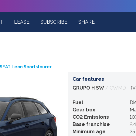
T
LEASE
SUBSCRIBE
SHARE
SEAT Leon Sportstourer
Car features
GRUPO H SW
/ CWMD
(Ve
Fuel
Di
Gear box
Ma
CO2 Emissions
10
Base franchise
2.
Minimum age
25