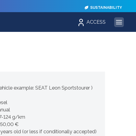
SUSTAINABILITY
ACCESS
hicle example: SEAT Leon Sportstourer )
esel
nual
7-124 g/km
450,00 €
 years old (or less if conditionally accepted)