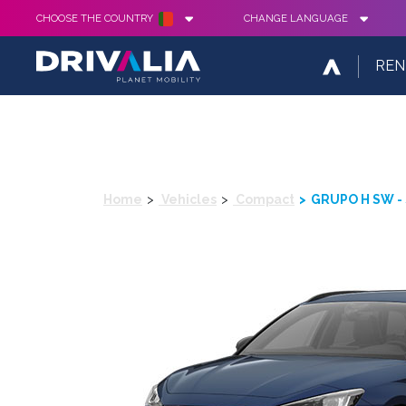
CHOOSE THE COUNTRY
CHANGE LANGUAGE
REN
Home
Vehicles
Compact
GRUPO H SW - 