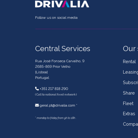
Follow us on social media
Central Services
Our 
Rua José Fonseca Carvalho, 9
Rental
2685-869 Prior Velho
Leasin
[Lisboa]
Portugal
Subscri
+351 217 818 290
Share
( Call to national fixed network )
Fleet
geral.pt@drivalia.com *
Extras
*
monday to friday from 9h to 18h .
Compa