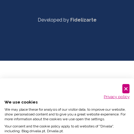
Developed by
Fidelizarte
Privacy policy
We use cookies
We may place these for analysis of our visitor data, to improve our website,
show personalised content and to give you a great website experience. For
more information about the cookies we use open the settings.
Your consent and the cookie policy apply to all websites of "Drivalia",
including: Blog.drivalia.pt, Drivalia.pt.