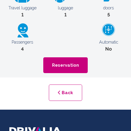
Travel luggage
luggage
doors
1
1
5
Passengers
Automatic
4
No
Reservation
Back