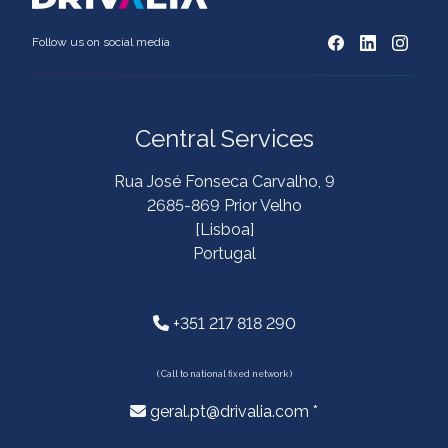
Follow us on social media
Central Services
Rua José Fonseca Carvalho, 9
2685-869 Prior Velho
[Lisboa]
Portugal
+351 217 818 290
( Call to national fixed network )
geral.pt@drivalia.com *