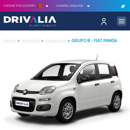
CHOOSE THE COUNTRY
CHANGE LANGUAGE
Home
Vehicles
Economic
GRUPO B - FIAT PANDA