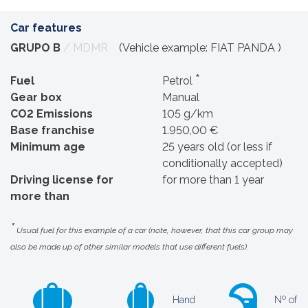
Car features
GRUPO B
/ MDMR
(Vehicle example: FIAT PANDA )
*
Fuel
Petrol
Gear box
Manual
CO2 Emissions
105 g/km
Base franchise
1.950,00 €
Minimum age
25 years old (or less if
conditionally accepted)
Driving license for
for more than 1 year
more than
*
Usual fuel for this example of a car (note, however, that this car group may
also be made up of other similar models that use different fuels).
Hand
Nº of