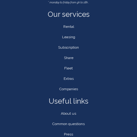
*
monday to friday from 9h to 18h .
Our services
Rental
Leasing
Subscription
Share
Fleet
Extras
Companies
Useful links
About us
Common questions
Press