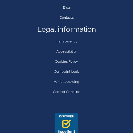
Blog
Contacts
Legal information
Transparency
Accessibility
Cookies Policy
Complaint book
Whistleblowing
Code of Conduct