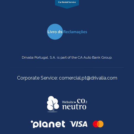
Drivalia Portugal, S.A. is part of the CA Auto Bank Group.
Corporate Service: comercial.pt@drivalia.com