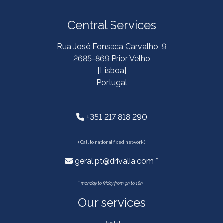
Central Services
Rua José Fonseca Carvalho, 9
2685-869 Prior Velho
[Lisboa]
Portugal
+351 217 818 290
( Call to national fixed network )
geral.pt@drivalia.com *
*
monday to friday from 9h to 18h .
Our services
Rental