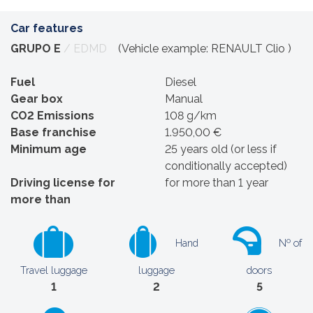
Car features
GRUPO E
/ EDMD
(Vehicle example: RENAULT Clio )
Fuel
Diesel
Gear box
Manual
CO2 Emissions
108 g/km
Base franchise
1.950,00 €
Minimum age
25 years old (or less if
conditionally accepted)
Driving license for
for more than 1 year
more than
Hand
Nº of
Travel luggage
luggage
doors
1
2
5