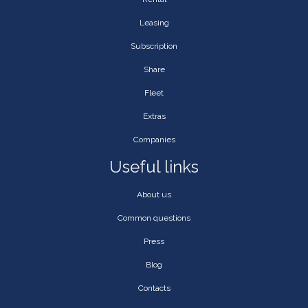
Leasing
Subscription
Share
Fleet
Extras
Companies
Useful links
About us
Common questions
Press
Blog
Contacts