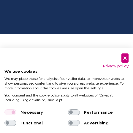
Privacy policy
We use cookies
We may place these for analysis of our visitor data, to improve our website,
show personalised content and to give you a great website experience. For
more information about the cookies we use open the settings.
Your consent and the cookie policy apply to all websites of "Drivalia",
including: Blog.drivalia.pt, Drivalia.pt.
Necessary
Performance
Functional
Advertising