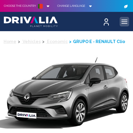
CHOOSE THE COUNTRY
CHANGE LANGUAGE
Home
Vehicles
Economic
GRUPO E - RENAULT Clio