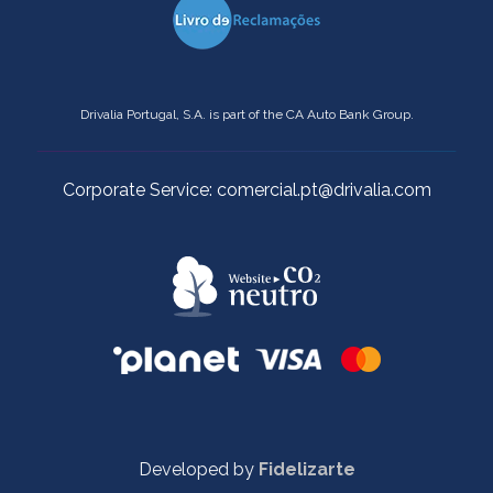
Drivalia Portugal, S.A. is part of the CA Auto Bank Group.
Corporate Service: comercial.pt@drivalia.com
Developed by
Fidelizarte