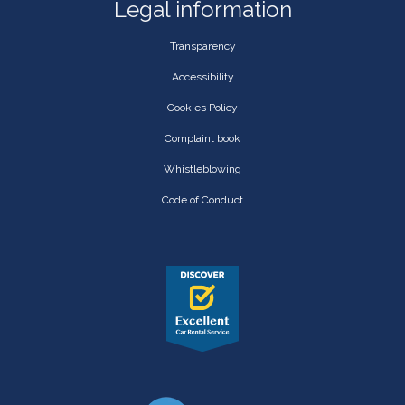
Legal information
Transparency
Accessibility
Cookies Policy
Complaint book
Whistleblowing
Code of Conduct