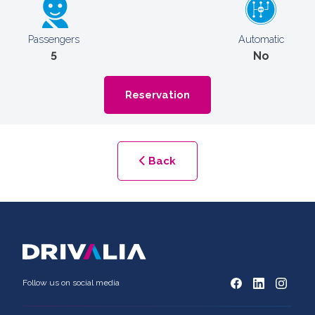
Passengers
Automatic
5
No
Reservation
Back
Follow us on social media