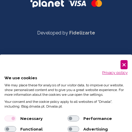
Developed by
Fidelizarte
Privacy policy
We use cookies
We may place these for analysis of our visitor data, to improve our website,
show personalised content and to give you a great website experience. For
more information about the cookies we use open the settings.
Your consent and the cookie policy apply to all websites of "Drivalia",
including: Blog.drivalia.pt, Drivalia.pt.
Necessary
Performance
Functional
Advertising