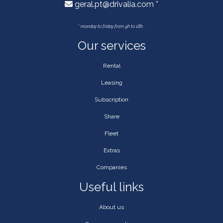
geral.pt@drivalia.com *
*
monday to friday from 9h to 18h .
Our services
Rental
Leasing
Subscription
Share
Fleet
Extras
Companies
Useful links
About us