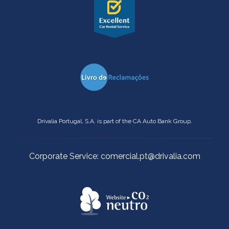
Drivalia Portugal, S.A. is part of the CA Auto Bank Group.
Corporate Service: comercial.pt@drivalia.com