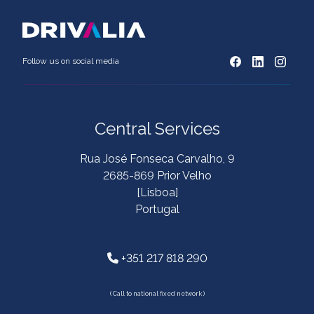
Follow us on social media
Central Services
Rua José Fonseca Carvalho, 9
2685-869 Prior Velho
[Lisboa]
Portugal
+351 217 818 290
( Call to national fixed network )