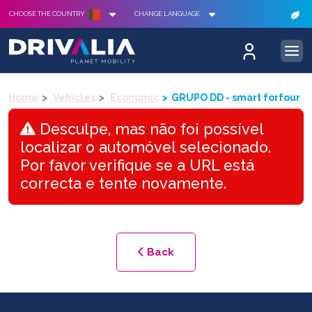
CHOOSE THE COUNTRY
CHANGE LANGUAGE
Home
Vehicles
Economic
GRUPO DD - smart forfour
Desculpe, mas não foi possível
localizar o automóvel selecionado.
Por favor verifique se a URL está
correcta e tente novamente.
Back