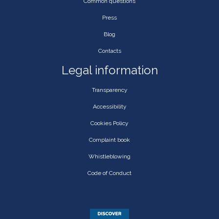
Common questions
Press
Blog
Contacts
Legal information
Transparency
Accessibility
Cookies Policy
Complaint book
Whistleblowing
Code of Conduct