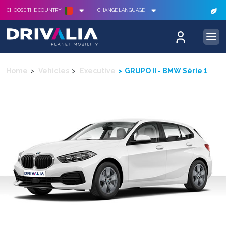
CHOOSE THE COUNTRY
CHANGE LANGUAGE
Home
Vehicles
Executive
GRUPO II - BMW Série 1