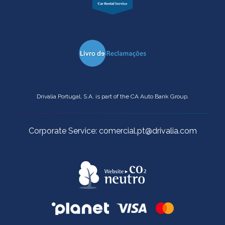
Drivalia Portugal, S.A. is part of the CA Auto Bank Group.
Corporate Service: comercial.pt@drivalia.com