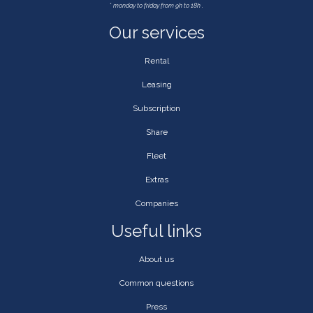
*
monday to friday from 9h to 18h .
Our services
Rental
Leasing
Subscription
Share
Fleet
Extras
Companies
Useful links
About us
Common questions
Press