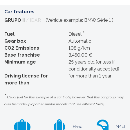
Car features
GRUPO II
/ IDAR
(Vehicle example: BMW Série 1 )
*
Fuel
Diesel
Gear box
Automatic
CO2 Emissions
108 g/km
Base franchise
3.450,00 €
Minimum age
25 years old (or less if
conditionally accepted)
Driving license for
for more than 1 year
more than
*
Usual fuel for this example of a car (note, however, that this car group may
also be made up of other similar models that use different fuels).
Hand
Nº of