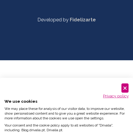
Developed by
Fidelizarte
Privacy policy
We use cookies
We may place these for analysis of our visitor data, to improve our website,
show personalised content and to give you a great website experience. For
more information about the cookies we use open the settings.
Your consent and the cookie policy apply to all websites of "Drivalia",
including: Blog.drivalia.pt, Drivalia.pt.