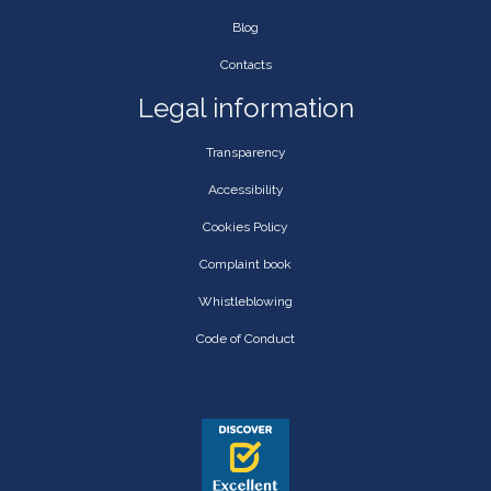
Blog
Contacts
Legal information
Transparency
Accessibility
Cookies Policy
Complaint book
Whistleblowing
Code of Conduct