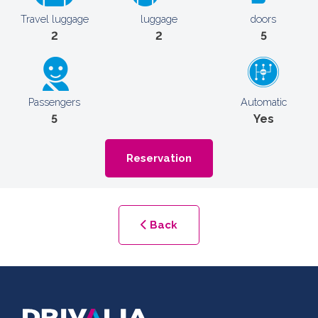
Travel luggage
luggage
doors
2
2
5
Passengers
Automatic
5
Yes
Reservation
Back