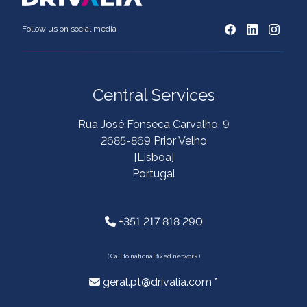
Follow us on social media
Central Services
Rua José Fonseca Carvalho, 9
2685-869 Prior Velho
[Lisboa]
Portugal
+351 217 818 290
( Call to national fixed network )
geral.pt@drivalia.com *