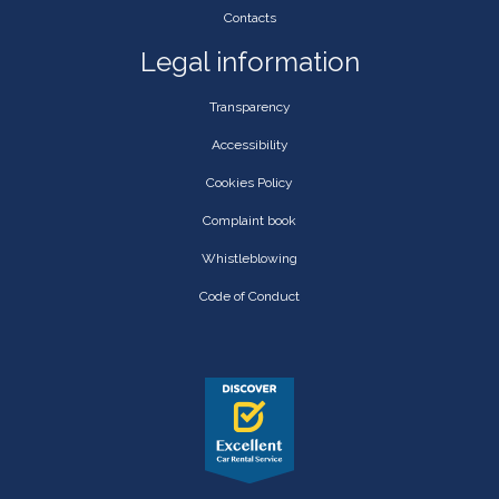
Contacts
Legal information
Transparency
Accessibility
Cookies Policy
Complaint book
Whistleblowing
Code of Conduct