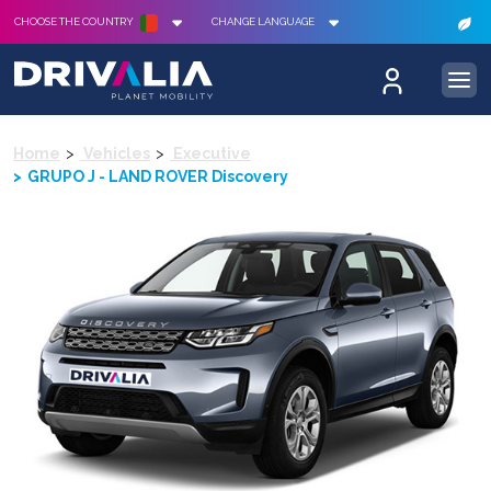
CHOOSE THE COUNTRY
CHANGE LANGUAGE
Home
Vehicles
Executive
GRUPO J - LAND ROVER Discovery