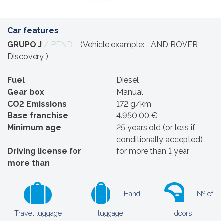
Car features
GRUPO J
/ PFND
(Vehicle example: LAND ROVER
Discovery )
Fuel
Diesel
Gear box
Manual
CO2 Emissions
172 g/km
Base franchise
4.950,00 €
Minimum age
25 years old (or less if
conditionally accepted)
Driving license for
for more than 1 year
more than
Hand
Nº of
Travel luggage
luggage
doors