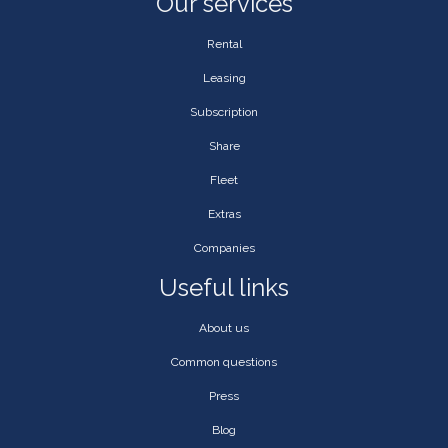
Our services
Rental
Leasing
Subscription
Share
Fleet
Extras
Companies
Useful links
About us
Common questions
Press
Blog