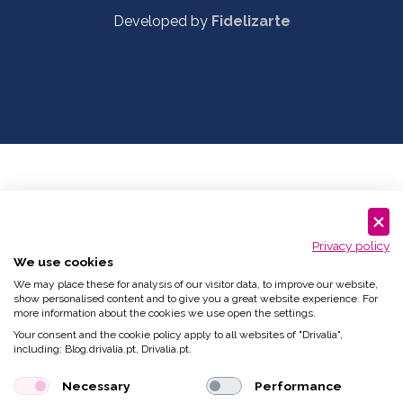
Developed by
Fidelizarte
Privacy policy
We use cookies
We may place these for analysis of our visitor data, to improve our website,
show personalised content and to give you a great website experience. For
more information about the cookies we use open the settings.
Your consent and the cookie policy apply to all websites of "Drivalia",
including: Blog.drivalia.pt, Drivalia.pt.
Necessary
Performance