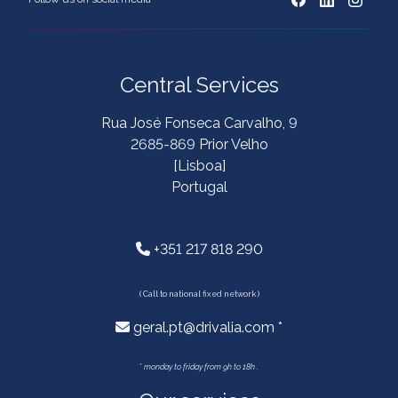
Central Services
Rua José Fonseca Carvalho, 9
2685-869 Prior Velho
[Lisboa]
Portugal
+351 217 818 290
( Call to national fixed network )
geral.pt@drivalia.com *
*
monday to friday from 9h to 18h .