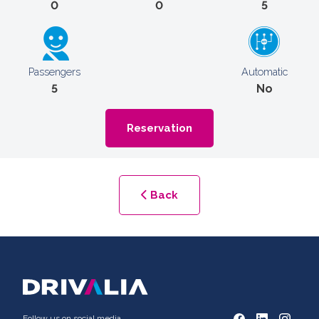
0
0
5
Passengers
Automatic
5
No
Reservation
Back
Follow us on social media