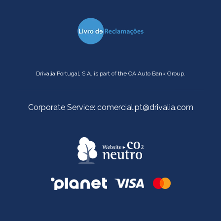
Drivalia Portugal, S.A. is part of the CA Auto Bank Group.
Corporate Service: comercial.pt@drivalia.com