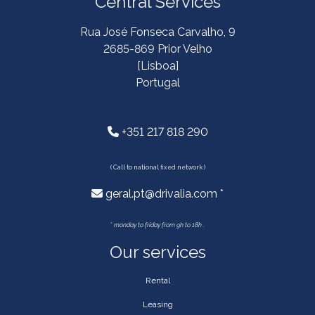
Central Services
Rua José Fonseca Carvalho, 9
2685-869 Prior Velho
[Lisboa]
Portugal
+351 217 818 290
( Call to national fixed network )
geral.pt@drivalia.com *
*
monday to friday from 9h to 18h .
Our services
Rental
Leasing