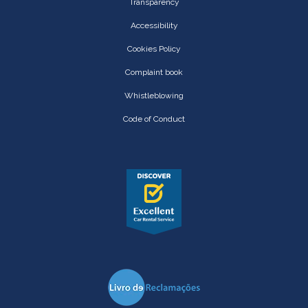
Transparency
Accessibility
Cookies Policy
Complaint book
Whistleblowing
Code of Conduct