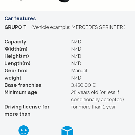
Car features
GRUPO T
(Vehicle example: MERCEDES SPRINTER )
Capacity
N/D
Width(m)
N/D
Height(m)
N/D
Length(m)
N/D
Gear box
Manual
weight
N/D
Base franchise
3.450,00 €
Minimum age
25 years old (or less if
conditionally accepted)
Driving license for
for more than 1 year
more than