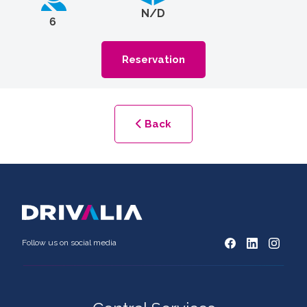
N/D
6
Reservation
Back
Follow us on social media