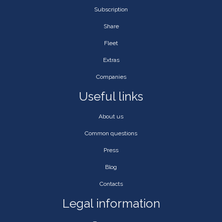
Subscription
Share
Fleet
Extras
Companies
Useful links
About us
Common questions
Press
Blog
Contacts
Legal information