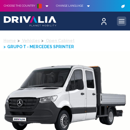
CHOOSE THE COUNTRY
CHANGE LANGUAGE
Home
Vehicles
Open Cabinet
GRUPO T - MERCEDES SPRINTER