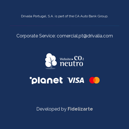
Drivalia Portugal, S.A. is part of the CA Auto Bank Group.
Corporate Service: comercial.pt@drivalia.com
Developed by
Fidelizarte