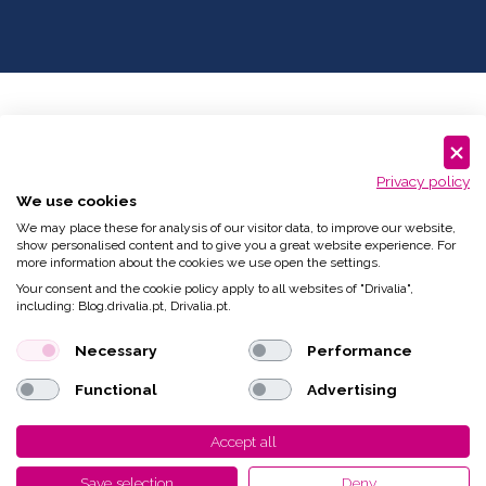
Privacy policy
We use cookies
We may place these for analysis of our visitor data, to improve our website,
show personalised content and to give you a great website experience. For
more information about the cookies we use open the settings.
Your consent and the cookie policy apply to all websites of "Drivalia",
including: Blog.drivalia.pt, Drivalia.pt.
Necessary
Performance
Functional
Advertising
Accept all
Save selection
Deny