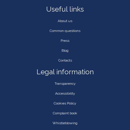
Useful links
About us
Common questions
Press
Blog
Contacts
Legal information
Transparency
Accessibility
Cookies Policy
Complaint book
Whistleblowing