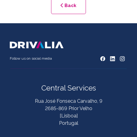
Back
Follow us on social media
Central Services
Rua José Fonseca Carvalho, 9
2685-869 Prior Velho
[Lisboa]
Portugal