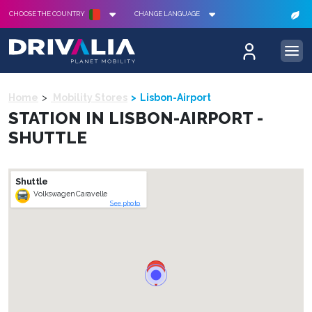
CHOOSE THE COUNTRY
CHANGE LANGUAGE
Home
Mobility Stores
Lisbon-Airport
STATION IN LISBON-AIRPORT -
SHUTTLE
Shuttle
Volkswagen Caravelle
See photo