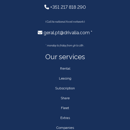
+351 217 818 290
( Call to national fixed network )
geral.pt@drivalia.com *
*
monday to friday from 9h to 18h .
Our services
Rental
Leasing
Subscription
Share
Fleet
Extras
Companies