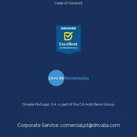
Code of Conduct
Drivalia Portugal, S.A. is part of the CA Auto Bank Group.
Corporate Service: comercial.pt@drivalia.com