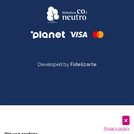
Developed by
Fidelizarte
Privacy policy
We use cookies