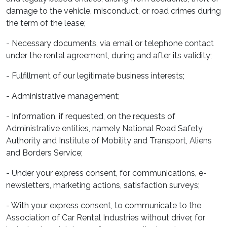
damage to the vehicle, misconduct, or road crimes during
the term of the lease;
- Necessary documents, via email or telephone contact
under the rental agreement, during and after its validity;
- Fulfillment of our legitimate business interests;
- Administrative management;
- Information, if requested, on the requests of
Administrative entities, namely National Road Safety
Authority and Institute of Mobility and Transport, Aliens
and Borders Service;
- Under your express consent, for communications, e-
newsletters, marketing actions, satisfaction surveys;
- With your express consent, to communicate to the
Association of Car Rental Industries without driver, for