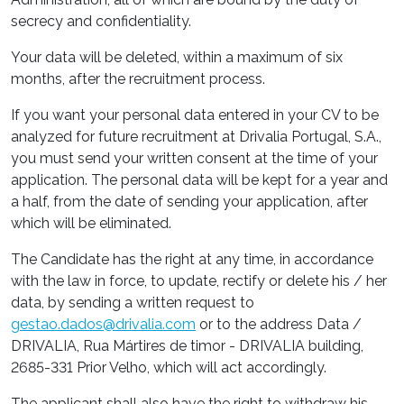
secrecy and confidentiality.
Your data will be deleted, within a maximum of six
months, after the recruitment process.
If you want your personal data entered in your CV to be
analyzed for future recruitment at Drivalia Portugal, S.A.,
you must send your written consent at the time of your
application. The personal data will be kept for a year and
a half, from the date of sending your application, after
which will be eliminated.
The Candidate has the right at any time, in accordance
with the law in force, to update, rectify or delete his / her
data, by sending a written request to
gestao.dados@drivalia.com
or to the address Data /
DRIVALIA, Rua Mártires de timor - DRIVALIA building,
2685-331 Prior Velho, which will act accordingly.
The applicant shall also have the right to withdraw his