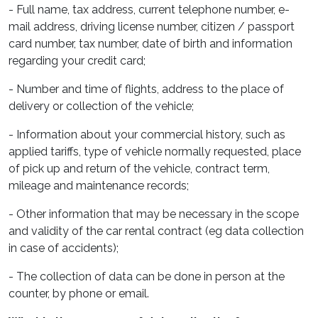
- Full name, tax address, current telephone number, e-
mail address, driving license number, citizen / passport
card number, tax number, date of birth and information
regarding your credit card;
- Number and time of flights, address to the place of
delivery or collection of the vehicle;
- Information about your commercial history, such as
applied tariffs, type of vehicle normally requested, place
of pick up and return of the vehicle, contract term,
mileage and maintenance records;
- Other information that may be necessary in the scope
and validity of the car rental contract (eg data collection
in case of accidents);
- The collection of data can be done in person at the
counter, by phone or email.