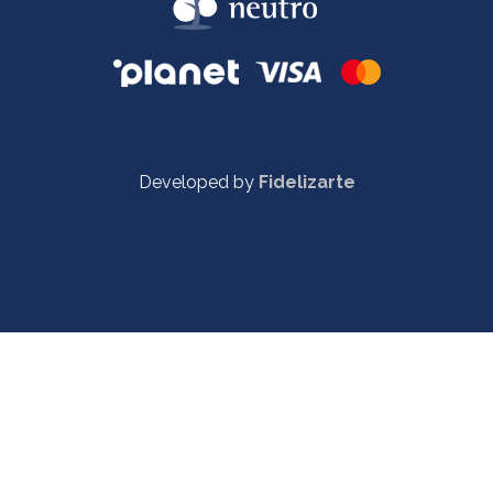
Developed by
Fidelizarte