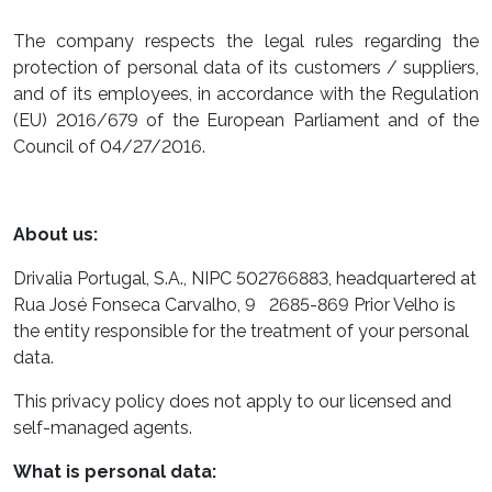
The company respects the legal rules regarding the
protection of personal data of its customers / suppliers,
and of its employees, in accordance with the Regulation
(EU) 2016/679 of the European Parliament and of the
Council of 04/27/2016.
About us:
Drivalia Portugal, S.A., NIPC 502766883, headquartered at
Rua José Fonseca Carvalho, 9 2685-869 Prior Velho is
the entity responsible for the treatment of your personal
data.
This privacy policy does not apply to our licensed and
self-managed agents.
What is personal data: