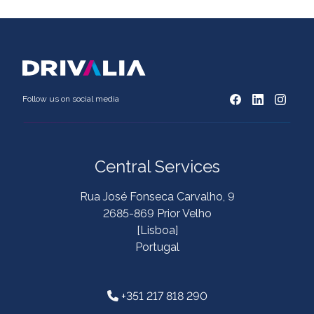
Follow us on social media
Central Services
Rua José Fonseca Carvalho, 9
2685-869 Prior Velho
[Lisboa]
Portugal
+351 217 818 290