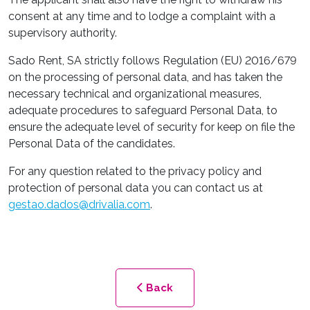
consent at any time and to lodge a complaint with a
supervisory authority.
Sado Rent, SA strictly follows Regulation (EU) 2016/679
on the processing of personal data, and has taken the
necessary technical and organizational measures,
adequate procedures to safeguard Personal Data, to
ensure the adequate level of security for keep on file the
Personal Data of the candidates.
For any question related to the privacy policy and
protection of personal data you can contact us at
gestao.dados@drivalia.com
.
Back