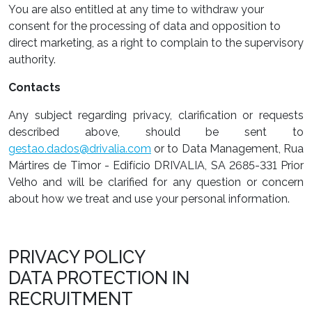
You are also entitled at any time to withdraw your
consent for the processing of data and opposition to
direct marketing, as a right to complain to the supervisory
authority.
Contacts
Any subject regarding privacy, clarification or requests
described above, should be sent to
gestao.dados@drivalia.com
or to Data Management, Rua
Mártires de Timor - Edifício DRIVALIA, SA 2685-331 Prior
Velho and will be clarified for any question or concern
about how we treat and use your personal information.
PRIVACY POLICY
DATA PROTECTION IN
RECRUITMENT