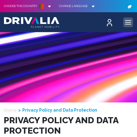
CHOOSE THE COUNTRY
CHANGE LANGUAGE
Home
Privacy Policy and Data Protection
PRIVACY POLICY AND DATA
PROTECTION