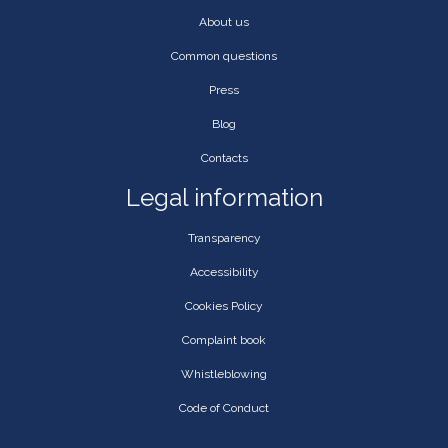
About us
Common questions
Press
Blog
Contacts
Legal information
Transparency
Accessibility
Cookies Policy
Complaint book
Whistleblowing
Code of Conduct