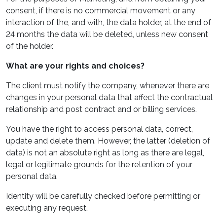
consent, if there is no commercial movement or any
interaction of the, and with, the data holder, at the end of
24 months the data will be deleted, unless new consent
of the holder.
What are your rights and choices?
The client must notify the company, whenever there are
changes in your personal data that affect the contractual
relationship and post contract and or billing services.
You have the right to access personal data, correct,
update and delete them. However, the latter (deletion of
data) is not an absolute right as long as there are legal,
legal or legitimate grounds for the retention of your
personal data.
Identity will be carefully checked before permitting or
executing any request.