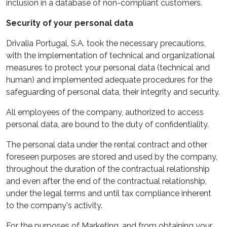
inclusion in a database of non-compliant customers.
Security of your personal data
Drivalia Portugal, S.A. took the necessary precautions,
with the implementation of technical and organizational
measures to protect your personal data (technical and
human) and implemented adequate procedures for the
safeguarding of personal data, their integrity and security.
All employees of the company, authorized to access
personal data, are bound to the duty of confidentiality.
The personal data under the rental contract and other
foreseen purposes are stored and used by the company,
throughout the duration of the contractual relationship
and even after the end of the contractual relationship,
under the legal terms and until tax compliance inherent
to the company's activity.
For the purposes of Marketing, and from obtaining your