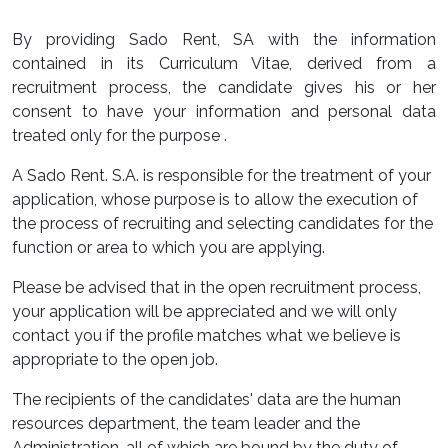
By providing Sado Rent, SA with the information
contained in its Curriculum Vitae, derived from a
recruitment process, the candidate gives his or her
consent to have your information and personal data
treated only for the purpose .
A Sado Rent. S.A. is responsible for the treatment of your
application, whose purpose is to allow the execution of
the process of recruiting and selecting candidates for the
function or area to which you are applying.
Please be advised that in the open recruitment process,
your application will be appreciated and we will only
contact you if the profile matches what we believe is
appropriate to the open job.
The recipients of the candidates' data are the human
resources department, the team leader and the
Administration, all of which are bound by the duty of