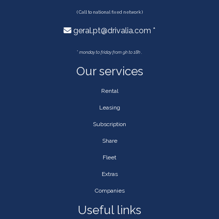
( Call to national fixed network )
geral.pt@drivalia.com *
*
monday to friday from 9h to 18h .
Our services
Rental
Leasing
Subscription
Share
Fleet
Extras
Companies
Useful links