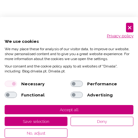
Privacy policy
We use cookies
We may place these for analysis of our visitor data, to improve our website,
show personalised content and to give you a great website experience. For
more information about the cookies we use open the settings.
Your consent and the cookie policy apply to all websites of "Drivalia",
including: Blog.drivalia.pt, Drivalia.pt.
Necessary
Performance
Functional
Advertising
Accept all
Save selection
Deny
No, adjust