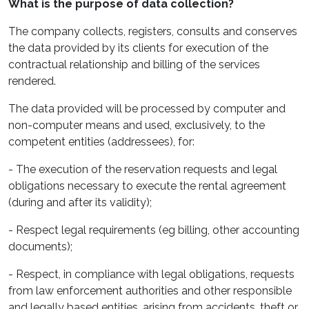
What is the purpose of data collection?
The company collects, registers, consults and conserves
the data provided by its clients for execution of the
contractual relationship and billing of the services
rendered.
The data provided will be processed by computer and
non-computer means and used, exclusively, to the
competent entities (addressees), for:
- The execution of the reservation requests and legal
obligations necessary to execute the rental agreement
(during and after its validity);
- Respect legal requirements (eg billing, other accounting
documents);
- Respect, in compliance with legal obligations, requests
from law enforcement authorities and other responsible
and legally based entities, arising from accidents, theft or