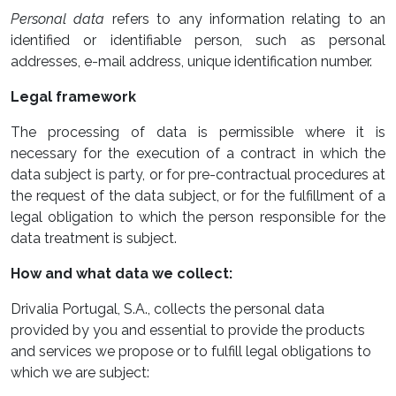
Personal data
refers to any information relating to an
identified or identifiable person, such as personal
addresses, e-mail address, unique identification number.
Legal framework
The processing of data is permissible where it is
necessary for the execution of a contract in which the
data subject is party, or for pre-contractual procedures at
the request of the data subject, or for the fulfillment of a
legal obligation to which the person responsible for the
data treatment is subject.
How and what data we collect:
Drivalia Portugal, S.A., collects the personal data
provided by you and essential to provide the products
and services we propose or to fulfill legal obligations to
which we are subject: