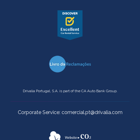
Drivalia Portugal, S.A. is part of the CA Auto Bank Group.
Corporate Service: comercial.pt@drivalia.com